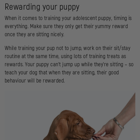
Rewarding your puppy
When it comes to training your adolescent puppy, timing is
everything. Make sure they only get their yummy reward
once they are sitting nicely.
While training your pup not to jump, work on their sit/stay
routine at the same time, using lots of training treats as
rewards. Your puppy can’t jump up while they’re sitting – so
teach your dog that when they are sitting, their good
behaviour will be rewarded.