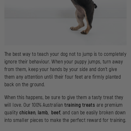
The best way to teach your dog not to jump is to completely
ignore their behaviour. When your puppy jumps, turn away
from them, keep your hands by your side and don’t give
them any attention until their four feet are firmly planted
back on the ground.
When this happens, be sure to give them a tasty treat they
will love. Our 100% Australian
training treats
are premium
quality
chicken
,
lamb,
beef
, and can be easily broken down
into smaller pieces to make the perfect reward for training.