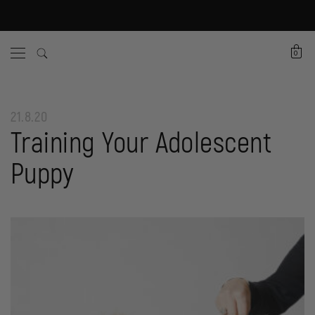
0
21.8.20
Training Your Adolescent
Puppy