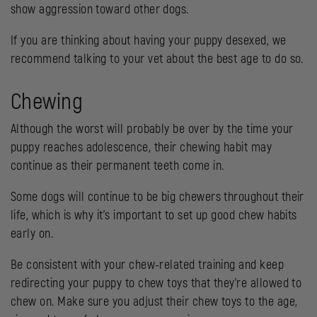
show aggression toward other dogs.
If you are thinking about having your puppy desexed, we
recommend talking to your vet about the best age to do so.
Chewing
Although the worst will probably be over by the time your
puppy reaches adolescence, their chewing habit may
continue as their permanent teeth come in.
Some dogs will continue to be big chewers throughout their
life, which is why it’s important to set up good chew habits
early on.
Be consistent with your chew-related training and keep
redirecting your puppy to chew toys that they’re allowed to
chew on. Make sure you adjust their chew toys to the age,