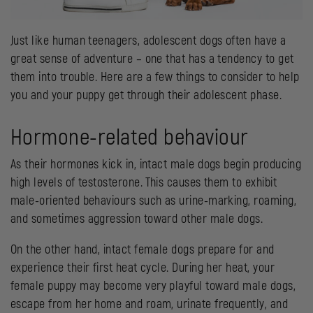
Just like human teenagers, adolescent dogs often have a
great sense of adventure – one that has a tendency to get
them into trouble. Here are a few things to consider to help
you and your puppy get through their adolescent phase.
Hormone-related behaviour
As their hormones kick in, intact male dogs begin producing
high levels of testosterone. This causes them to exhibit
male-oriented behaviours such as urine-marking, roaming,
and sometimes aggression toward other male dogs.
On the other hand, intact female dogs prepare for and
experience their first heat cycle. During her heat, your
female puppy may become very playful toward male dogs,
escape from her home and roam, urinate frequently, and