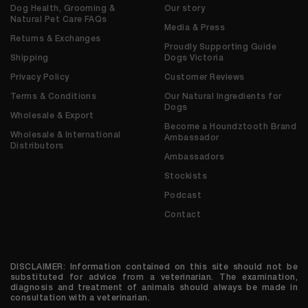
Dog Health, Grooming &
Our story
Natural Pet Care FAQs
Media & Press
Returns & Exchanges
Proudly Supporting Guide
Shipping
Dogs Victoria
Privacy Policy
Customer Reviews
Terms & Conditions
Our Natural Ingredients for
Dogs
Wholesale & Export
Become a Houndztooth Brand
Wholesale & International
Ambassador
Distributors
Ambassadors
Stockists
Podcast
Contact
DISCLAIMER: Information contained on this site should not be
substituted for advice from a veterinarian. The examination,
diagnosis and treatment of animals should always be made in
consultation with a veterinarian.