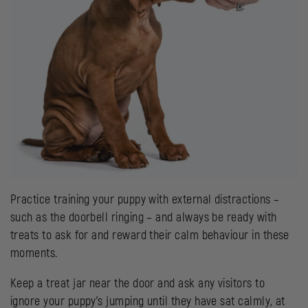
Practice training your puppy with external distractions –
such as the doorbell ringing – and always be ready with
treats to ask for and reward their calm behaviour in these
moments.
Keep a treat jar near the door and ask any visitors to
ignore your puppy’s jumping until they have sat calmly, at