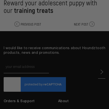
Reward your adolescent puppy with
our
training treats
PREVIOUS POST
NEXT POST
I would like to receive communications about Houndztooth
products, news and promotions.
Email
*
CAPTCHA
Orders & Support
About