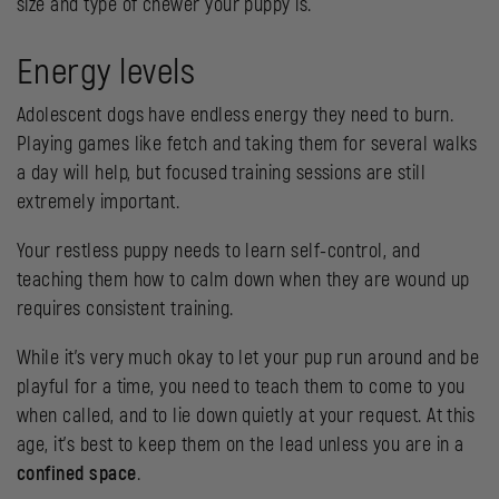
size and type of chewer your puppy is.
Energy levels
Adolescent dogs have endless energy they need to burn.
Playing games like fetch and taking them for several walks
a day will help, but focused training sessions are still
extremely important.
Your restless puppy needs to learn self-control, and
teaching them how to calm down when they are wound up
requires consistent training.
While it’s very much okay to let your pup run around and be
playful for a time, you need to teach them to come to you
when called, and to lie down quietly at your request. At this
age, it’s best to keep them on the lead unless you are in a
confined space
.