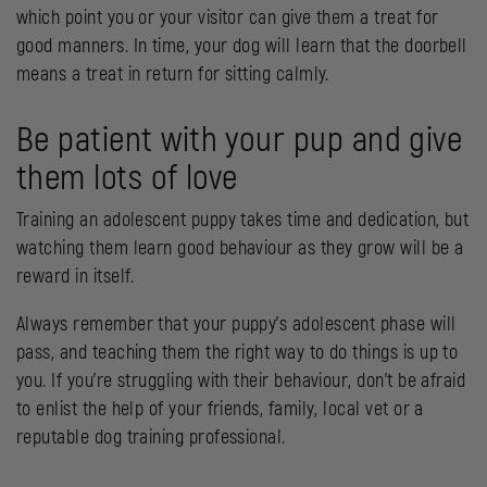
which point you or your visitor can give them a treat for
good manners. In time, your dog will learn that the doorbell
means a treat in return for sitting calmly.
Be patient with your pup and give
them lots of love
Training an adolescent puppy takes time and dedication, but
watching them learn good behaviour as they grow will be a
reward in itself.
Always remember that your puppy’s adolescent phase will
pass, and teaching them the right way to do things is up to
you. If you’re struggling with their behaviour, don’t be afraid
to enlist the help of your friends, family, local vet or a
reputable dog training professional.