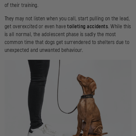
of their training.
They may not listen when you call, start pulling on the lead,
get overexcited or even have
toileting accidents
. While this
is all normal, the adolescent phase is sadly the most
common time that dogs get surrendered to shelters due to
unexpected and unwanted behaviour.