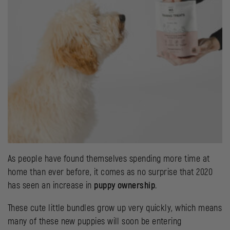
As people have found themselves spending more time at
home than ever before, it comes as no surprise that 2020
has seen an increase in
puppy ownership
.
These cute little bundles grow up very quickly, which means
many of these new puppies will soon be entering