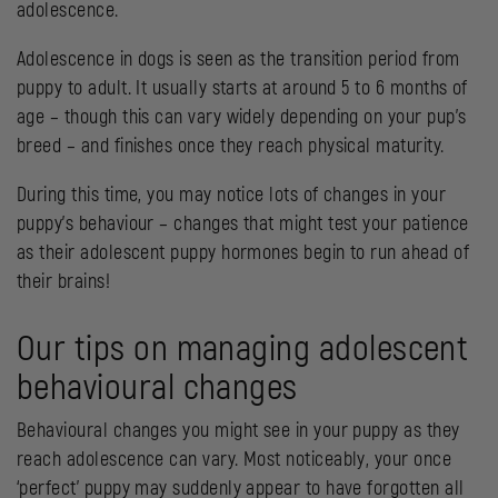
adolescence.
Adolescence in dogs is seen as the transition period from
puppy to adult. It usually starts at around 5 to 6 months of
age – though this can vary widely depending on your pup’s
breed – and finishes once they reach physical maturity.
During this time, you may notice lots of changes in your
puppy’s behaviour – changes that might test your patience
as their adolescent puppy hormones begin to run ahead of
their brains!
Our tips on managing adolescent
behavioural changes
Behavioural changes you might see in your puppy as they
reach adolescence can vary. Most noticeably, your once
‘perfect’ puppy may suddenly appear to have forgotten all