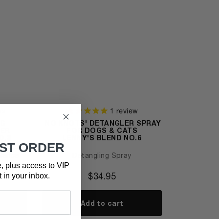
ws
1
review
NG
'NO KNOTS' DETANGLER SPRAY
SER
FOR DOGS & CATS
O.3
LENNY'S BLEND NO.6
RST ORDER
alance
Detangling Spray
e, plus access to VIP
$
34.95
t in your inbox.
Add to cart