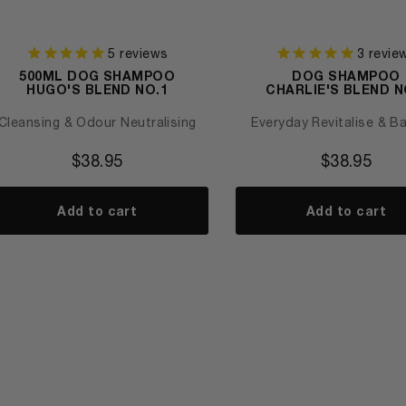
5
reviews
3
revie
500ML DOG SHAMPOO
DOG SHAMPOO
HUGO'S BLEND NO.1
CHARLIE'S BLEND N
Cleansing & Odour Neutralising
Everyday Revitalise & B
$
38.95
$
38.95
Add to cart
Add to cart