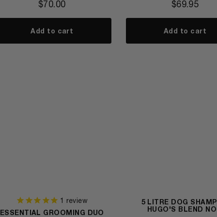
$
70.00
$
69.95
Add to cart
Add to cart
1
review
5 LITRE DOG SHAM
HUGO'S BLEND NO
ESSENTIAL GROOMING DUO