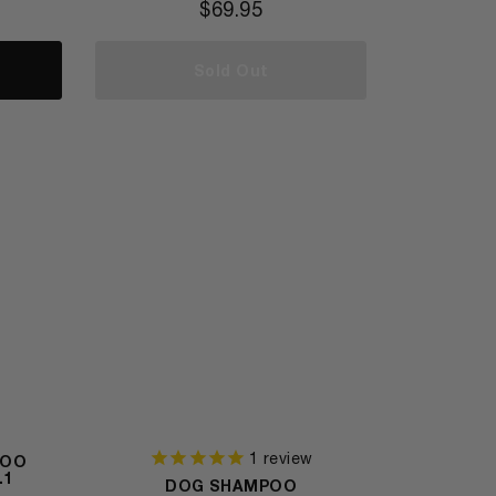
$
69.95
Sold Out
1
review
POO
.1
DOG SHAMPOO