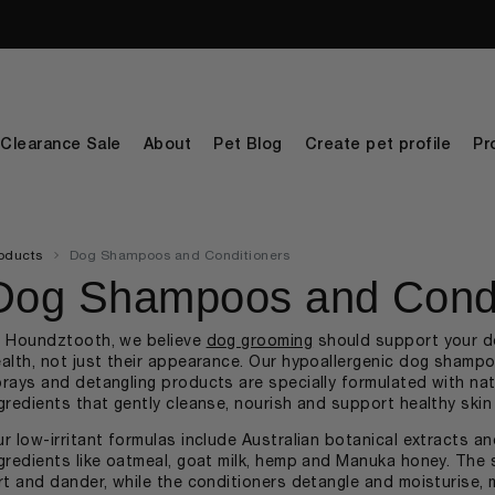
Clearance Sale
About
Pet Blog
Create pet profile
Pr
oducts
Dog Shampoos and Conditioners
Dog Shampoos and Condi
t Houndztooth, we believe
dog grooming
should support your d
alth, not just their appearance. Our hypoallergenic dog shampo
rays and detangling products are specially formulated with natu
gredients that gently cleanse, nourish and support healthy ski
r low-irritant formulas include Australian botanical extracts a
gredients like oatmeal, goat milk, hemp and Manuka honey. The 
rt and dander, while the conditioners detangle and moisturise,