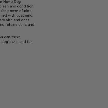
our
Hemp Dog
clean and condition
the power of aloe
ched with goat milk,
ate skin and coat.
nd retains curls and
ou can trust
dog’s skin and fur.