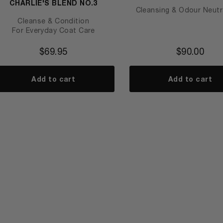
CHARLIE'S BLEND NO.3
Cleansing & Odour Neutra
Cleanse & Condition
For Everyday Coat Care
$
69.95
$
90.00
Add to cart
Add to cart