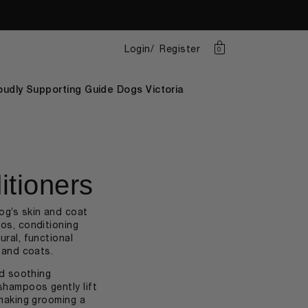
Login
Register
0
oudly Supporting Guide Dogs Victoria
tioners
og’s skin and coat
os, conditioning
ral, functional
n and coats.
nd soothing
shampoos gently lift
 making grooming a