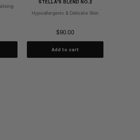
STELLA'S BLEND NO.2
lising
Hypoallergenic & Delicate Skin
$
90.00
Add to cart