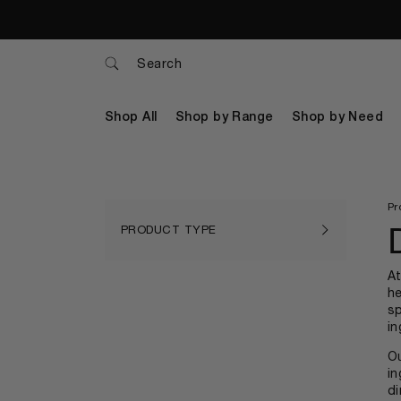
Search
Shop All
Shop by Range
Shop by Need
Pr
PRODUCT TYPE
A
he
sp
in
Ou
in
di