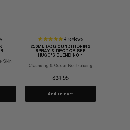
w
4
reviews
K
250ML DOG CONDITIONING
AR
SPRAY & DEODORISER
HUGO'S BLEND NO.1
e Skin
Cleansing & Odour Neutralising
$
34.95
Add to cart