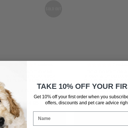
SOLD OUT
5
reviews
2
revie
DOG CONDITIONING
DOG CONDITIONI
SPRAY & DEODORISER
SPRAY & DEODORI
STELLA'S BLEND NO.2
CHARLIE'S BLEND N
TAKE 10% OFF YOUR FI
Nourishing & Odour Neutralising
Everyday Revitalise & B
Get 10% off your first order when you subscrib
$
34.95
$
34.95
offers, discounts and pet care advice
righ
Sold Out
Add to cart