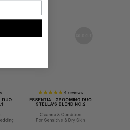
SOLD OUT
w
4
reviews
G DUO
ESSENTIAL GROOMING DUO
.1
STELLA'S BLEND NO.2
n
Cleanse & Condition
hedding
For Sensitive & Dry Skin