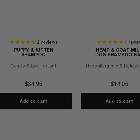
2
reviews
1
revie
PUPPY & KITTEN
HEMP & GOAT MIL
SHAMPOO
DOG SHAMPOO B
Gentle & Low-irritant
Hypoallergenic & Delicat
$
34.95
$
14.95
Add to cart
Add to cart