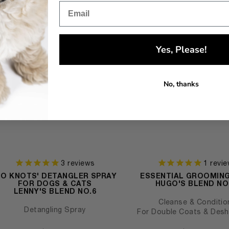
Yes, Please!
No, thanks
3
reviews
1
revie
NO KNOTS' DETANGLER SPRAY
ESSENTIAL GROOMIN
FOR DOGS & CATS
HUGO'S BLEND NO
LENNY'S BLEND NO.6
Cleanse & Conditio
Detangling Spray
For Double Coats & Des