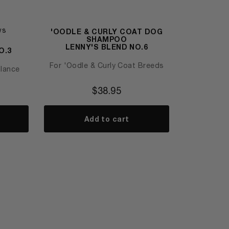
ws
'OODLE & CURLY COAT DOG
SHAMPOO
LENNY'S BLEND NO.6
O.3
For 'Oodle & Curly Coat Breeds
alance
$
38.95
Add to cart