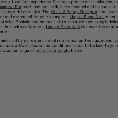
lming, fuss-free experience. For dogs prone to skin allergies, 
hampoo Bar
combines goat milk, hemp seed oil and lavender to 
ur dog’s delicate skin. The
Kitten & Puppy Shampoo
harnesses 
ra and almond oil for your young pet.
Hugo’s Blend No.1
is enri
stralian Banksia and coconut oil to moisturise your dog’s delic
r dogs with curly coats,
Lenny’s Bend No.6
cleanses the coat a
xture.
rmulated by our expert animal nutritionist and vet-approved, y
undztooth’s shampoo and conditioner duos to be kind to your 
rowse our range of
pet care products
below.