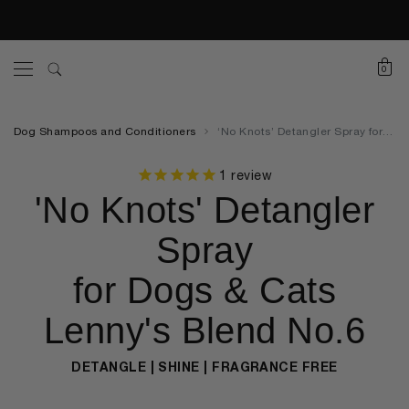
0
Dog Shampoos and Conditioners
‘No Knots’ Detangler Spray for Dogs & Cats Lenny’s Blend No.6
1
review
'No Knots' Detangler
Spray
for Dogs & Cats
Lenny's Blend No.6
DETANGLE | SHINE | FRAGRANCE FREE