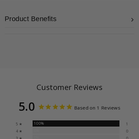
Product Benefits
Customer Reviews
5.0
Based on 1 Reviews
100%
5 ★
1
0%
4 ★
0
0%
3 ★
0