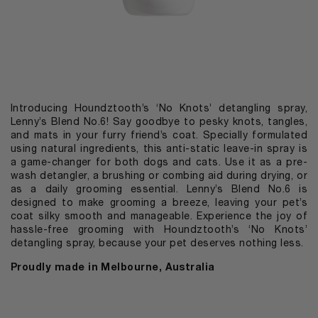
Introducing Houndztooth’s ‘No Knots’ detangling spray,
Lenny’s Blend No.6! Say goodbye to pesky knots, tangles,
and mats in your furry friend’s coat. Specially formulated
using natural ingredients, this anti-static leave-in spray is
a game-changer for both dogs and cats. Use it as a pre-
wash detangler, a brushing or combing aid during drying, or
as a daily grooming essential. Lenny’s Blend No.6 is
designed to make grooming a breeze, leaving your pet’s
coat silky smooth and manageable. Experience the joy of
hassle-free grooming with Houndztooth’s ‘No Knots’
detangling spray, because your pet deserves nothing less.
Proudly made in Melbourne, Australia