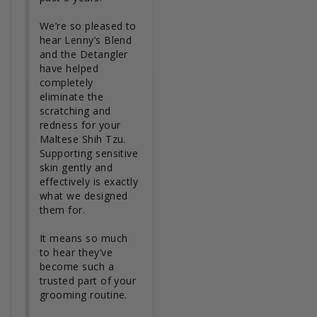
We’re so pleased to 
hear Lenny’s Blend 
and the Detangler 
have helped 
completely 
eliminate the 
scratching and 
redness for your 
Maltese Shih Tzu. 
Supporting sensitive 
skin gently and 
effectively is exactly 
what we designed 
them for.

It means so much 
to hear they’ve 
become such a 
trusted part of your 
grooming routine.
