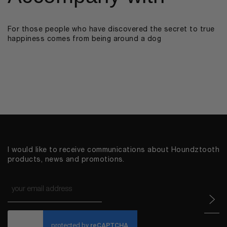
For those people who have discovered the secret to true
happiness comes from being around a dog
I would like to receive communications about Houndztooth
products, news and promotions.
Email
*
CAPTCHA