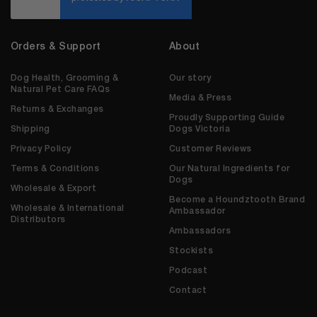
Orders & Support
About
Dog Health, Grooming &
Our story
Natural Pet Care FAQs
Media & Press
Returns & Exchanges
Proudly Supporting Guide
Shipping
Dogs Victoria
Privacy Policy
Customer Reviews
Terms & Conditions
Our Natural Ingredients for
Dogs
Wholesale & Export
Become a Houndztooth Brand
Wholesale & International
Ambassador
Distributors
Ambassadors
Stockists
Podcast
Contact