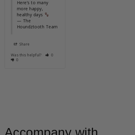
Here’s to many 
more happy, 
healthy days 
— The 
Houndztooth Team
Share
Was this helpful?
0
0
Accompany with