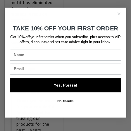
and it has eliminated 
the scratching and 
redness in his skin 
completely. 

Wonderful products 
TAKE 10% OFF YOUR FIRST ORDER
that really work.
Get 10% off your first order when you subscribe, plus access to VIP
'No Knots' Detangler
offers, discounts and pet care advice
right in your inbox.
Spray for Dogs & Cats
Lenny's Blend No.6
Matilda P.
AU
05/16/2026
Yes, Please!
Houndztooth
Thank you so much 
No, thanks
for your wonderful 
feedback and for 
trusting our 
products for the 
past 3 years.
