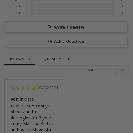
0%
2 ★
0
0%
1 ★
0
Write a Review
Ask a Question
Reviews
Questions
09/20/2024
Best in class
I have used Lenny’s 
blend and the 
detangler for 3 years 
in my Maltese Shitzu 
he has sensitive skin 