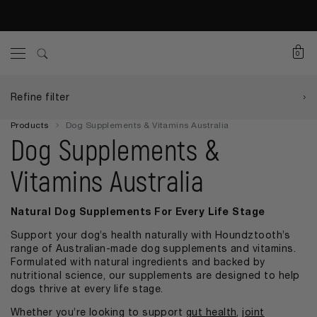
0
Refine filter
Products
Dog Supplements & Vitamins Australia
Dog Supplements &
Vitamins Australia
Natural Dog Supplements For Every Life Stage
Support your dog’s health naturally with Houndztooth’s
range of Australian-made dog supplements and vitamins.
Formulated with natural ingredients and backed by
nutritional science, our supplements are designed to help
dogs thrive at every life stage.
Whether you’re looking to support
gut health
,
joint