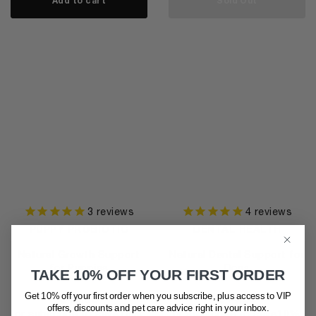
Add to cart
Sold Out
3
reviews
4
reviews
PUPPY PROBIOTIC
DENTAL HEALTH
Natural Growth Support
Natural Dental Support for
for Puppies
Dogs
TAKE 10% OFF YOUR FIRST ORDER
$
46.95
$
44.95
Get 10% off your first order when you subscribe, plus access to VIP
offers, discounts and pet care advice
right in your inbox.
or subscribe to save
10%
or subscribe to save
10%