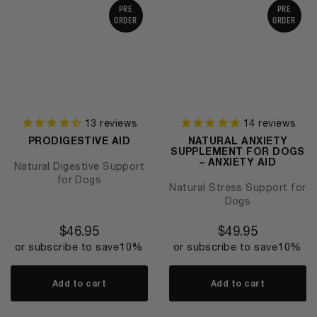
PRE
PRE
ORDER
ORDER
13
reviews
14
reviews
PRODIGESTIVE AID
NATURAL ANXIETY
SUPPLEMENT FOR DOGS
– ANXIETY AID
Natural Digestive Support
for Dogs
Natural Stress Support for
Dogs
$
46.95
$
49.95
or subscribe to save
10%
or subscribe to save
10%
Add to cart
Add to cart