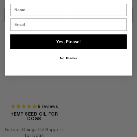
Add to cart
Add to cart
Yes, Please!
No, thanks
8
reviews
HEMP SEED OIL FOR
DOGS
Natural Omega Oil Support
for Dogs