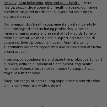
mobility
,
calm behaviour
,
skin and coat health
, dental
health, puppy development or healthy ageing, our range
provides targeted nutritional support for your dog’s
individual needs.
Our premium dog health supplements contain carefully
selected ingredients including probiotics, vitamins,
minerals, amino acids and essential fatty acids to help
maintain overall wellbeing and support common health
concerns. Every product is made in Australia using
sustainably sourced ingredients and is free from artificial
preservatives.
From puppy supplements and digestive probiotics to joint
support, calming supplements and senior dog health
formulas, Houndztooth makes it easy to support your
dog’s health naturally.
Shop our range of natural dog supplements and vitamins
online with Australia-wide delivery.