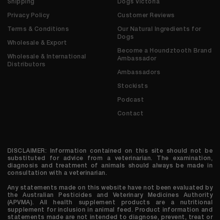
Shipping
Dogs Victoria
Privacy Policy
Customer Reviews
Terms & Conditions
Our Natural Ingredients for
Dogs
Wholesale & Export
Become a Houndztooth Brand
Wholesale & International
Ambassador
Distributors
Ambassadors
Stockists
Podcast
Contact
DISCLAIMER: Information contained on this site should not be
substituted for advice from a veterinarian. The examination,
diagnosis and treatment of animals should always be made in
consultation with a veterinarian.
Any statements made on this website have not been evaluated by
the Australian Pesticides and Veterinary Medicines Authority
(APVMA). All health supplement products are a nutritional
supplement for inclusion in animal feed. Product information and
statements made are not intended to diagnose, prevent, treat or