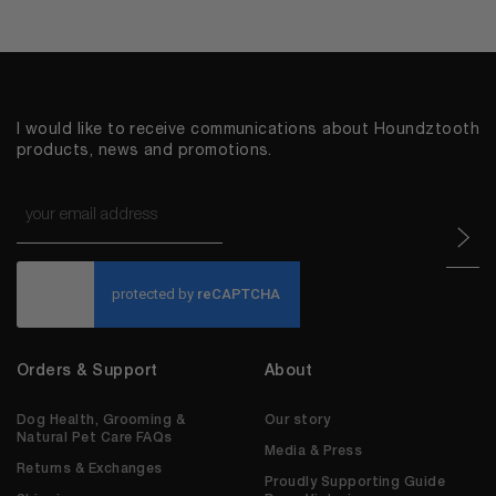
I would like to receive communications about Houndztooth
products, news and promotions.
Email
*
CAPTCHA
Orders & Support
About
Dog Health, Grooming &
Our story
Natural Pet Care FAQs
Media & Press
Returns & Exchanges
Proudly Supporting Guide