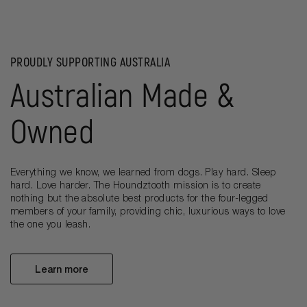
PROUDLY SUPPORTING AUSTRALIA
Australian Made &
Owned
Everything we know, we learned from dogs. Play hard. Sleep
hard. Love harder. The Houndztooth mission is to create
nothing but the absolute best products for the four-legged
members of your family, providing chic, luxurious ways to love
the one you leash.
Learn more