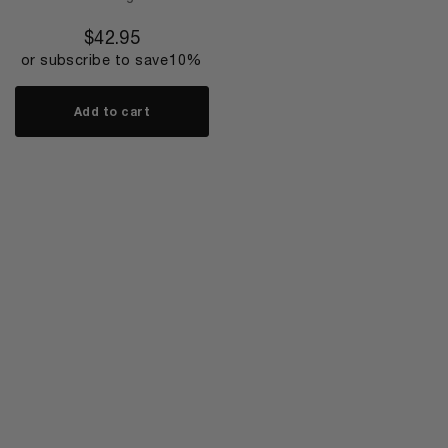
$
42.95
or subscribe to save
10%
Add to cart