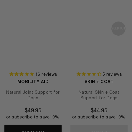
SOLD OUT
16
reviews
5
reviews
MOBILITY AID
SKIN + COAT
Natural Joint Support for
Natural Skin + Coat
Dogs
Support for Dogs
$
49.95
$
44.95
or subscribe to save
10%
or subscribe to save
10%