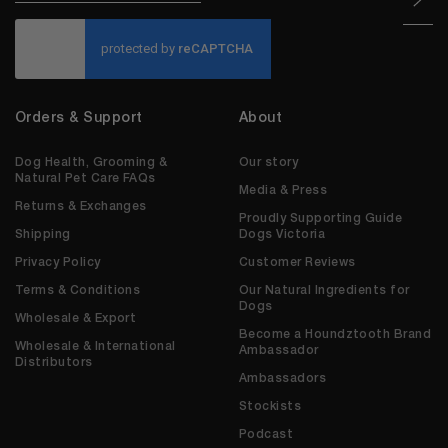
CAPTCHA
Orders & Support
About
Dog Health, Grooming &
Our story
Natural Pet Care FAQs
Media & Press
Returns & Exchanges
Proudly Supporting Guide
Shipping
Dogs Victoria
Privacy Policy
Customer Reviews
Terms & Conditions
Our Natural Ingredients for
Dogs
Wholesale & Export
Become a Houndztooth Brand
Wholesale & International
Ambassador
Distributors
Ambassadors
Stockists
Podcast