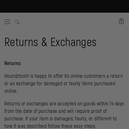
0
Returns & Exchanges
Returns:
Houndztooth is happy to offer its online customers a return
or an exchange for damaged or faulty items purchased
online.
Returns or exchanges are accepted on goods within 14 days
from the date of purchase and will require proof of
purchase. If your item is damaged, faulty, or different to
how it was described follow these easy steps: