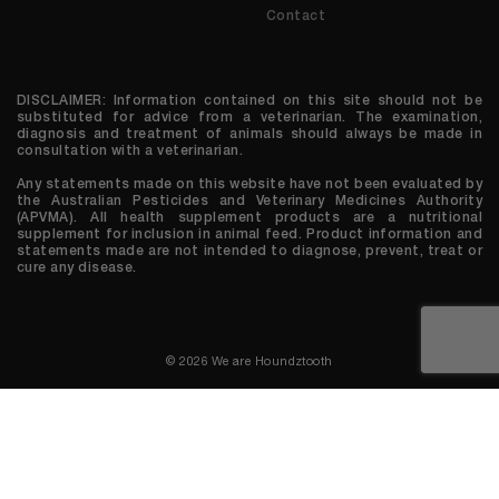
Contact
DISCLAIMER: Information contained on this site should not be
substituted for advice from a veterinarian. The examination,
diagnosis and treatment of animals should always be made in
consultation with a veterinarian.
Any statements made on this website have not been evaluated by
the Australian Pesticides and Veterinary Medicines Authority
(APVMA). All health supplement products are a nutritional
supplement for inclusion in animal feed. Product information and
statements made are not intended to diagnose, prevent, treat or
cure any disease.
© 2026 We are Houndztooth
0 items in cart