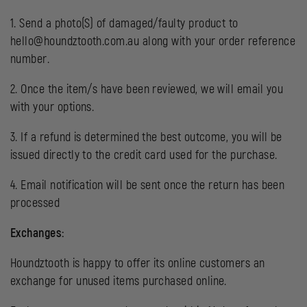
1. Send a photo(S) of damaged/faulty product to
hello@houndztooth.com.au along with your order reference
number.
2. Once the item/s have been reviewed, we will email you
with your options.
3. If a refund is determined the best outcome, you will be
issued directly to the credit card used for the purchase.
4. Email notification will be sent once the return has been
processed
Exchanges:
Houndztooth is happy to offer its online customers an
exchange for unused items purchased online.