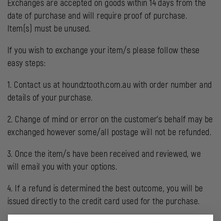
Exchanges are accepted on goods within 14 days from the
date of purchase and will require proof of purchase.
Item(s) must be unused.
If you wish to exchange your item/s please follow these
easy steps:
1. Contact us at houndztooth.com.au with order number and
details of your purchase.
2. Change of mind or error on the customer’s behalf may be
exchanged however some/all postage will not be refunded.
3. Once the item/s have been received and reviewed, we
will email you with your options.
4. If a refund is determined the best outcome, you will be
issued directly to the credit card used for the purchase.