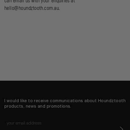
can email us with your enquiries at
hello@houndztooth.com.au.
I would like to receive communications about Houndztooth
products, news and promotions.
Email
*