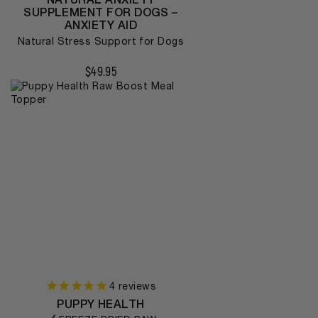
SUPPLEMENT FOR DOGS –
ANXIETY AID
Natural Stress Support for Dogs
$
49.95
4
reviews
PUPPY HEALTH