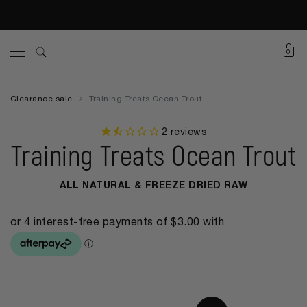
0
Clearance sale
Training Treats Ocean Trout
2
reviews
Training Treats Ocean Trout
ALL NATURAL & FREEZE DRIED RAW