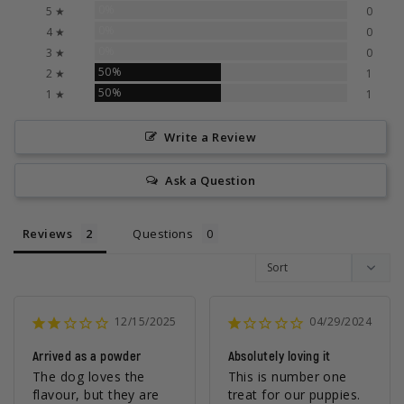
0%
5 ★
0
0%
4 ★
0
0%
3 ★
0
50%
2 ★
1
50%
1 ★
1
Write a Review
Ask a Question
Reviews
Questions
12/15/2025
04/29/2024
Arrived as a powder
Absolutely loving it
The dog loves the 
This is number one 
flavour, but they are 
treat for our puppies.