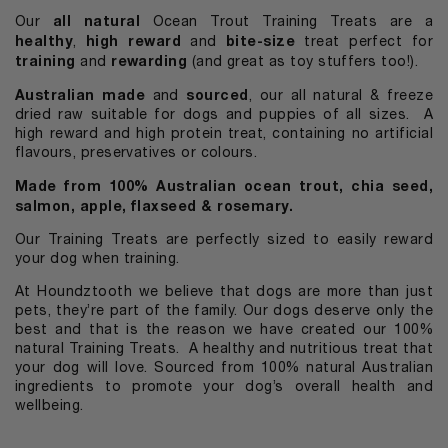
all natural
Our
Ocean Trout Training Treats are a
healthy
high reward
bite-size
,
and
treat perfect for
training
rewarding
and
(and great as toy stuffers too!).
Australian made
sourced
and
, our all natural & freeze
dried raw suitable for dogs and puppies of all sizes. A
high reward and high protein treat, containing no artificial
flavours, preservatives or colours.
Made from 100% Australian ocean trout, chia seed,
salmon, apple, flaxseed & rosemary.
Our Training Treats are perfectly sized to easily reward
your dog when training.
At Houndztooth we believe that dogs are more than just
pets, they’re part of the family. Our dogs deserve only the
best and that is the reason we have created our 100%
natural Training Treats.
A healthy and nutritious treat that
your dog will love. Sourced from 100% natural Australian
ingredients to promote your dog’s overall health and
wellbeing.