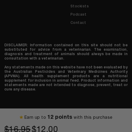
Stockists
Podcast
Contact
DISCLAIMER: Information contained on this site should not be
substituted for advice from a veterinarian. The examination,
diagnosis and treatment of animals should always be made in
consultation with a veterinarian.
Any statements made on this website have not been evaluated by
the Australian Pesticides and Veterinary Medicines Authority
(APVMA). All health supplement products are a nutritional
supplement for inclusion in animal feed. Product information and
statements made are not intended to diagnose, prevent, treat or
cure any disease.
© 2026 We are Houndztooth
12 points
Earn up to
with this purchase
Original
Current
$
16.95
$
12.00
price
price