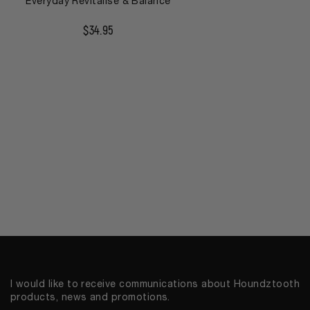
Everyday Revitalise & Balance
$
34.95
I would like to receive communications about Houndztooth
products, news and promotions.