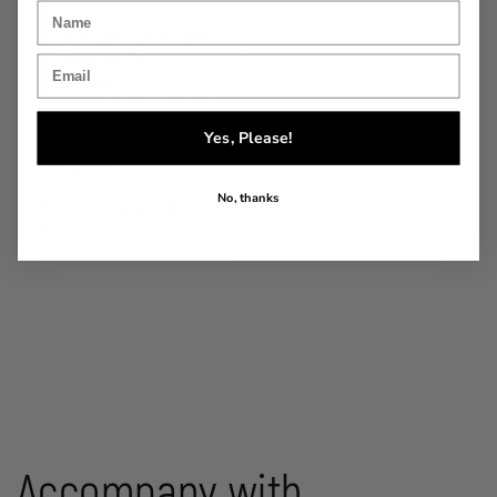
Give your pup a pat 
from us 
— The 
Houndztooth Team
Yes, Please!
Share
No, thanks
Was this helpful?
0
0
Accompany with