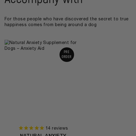
For those people who have discovered the secret to true
happiness comes from being around a dog
PRE
ORDER
14
reviews
NATURAL ANXIETY