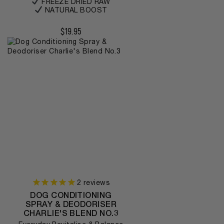
FREEZE DRIED RAW
NATURAL BOOST
$
19.95
2
reviews
DOG CONDITIONING
SPRAY & DEODORISER
CHARLIE'S BLEND NO.3