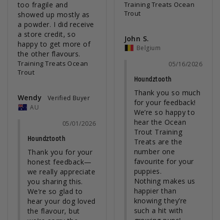
too fragile and 
Training Treats Ocean
Trout
showed up mostly as 
a powder. I did receive 
a store credit, so 
John S.
happy to get more of 
Belgium
Training Treats Ocean
05/16/2026
Trout
Houndztooth
Thank you so much 
Wendy
for your feedback! 
AU
We’re so happy to 
hear the Ocean 
05/01/2026
Trout Training 
Houndztooth
Treats are the 
number one 
Thank you for your 
favourite for your 
honest feedback—
puppies.

we really appreciate 
Nothing makes us 
you sharing this.

happier than 
We’re so glad to 
knowing they’re 
hear your dog loved 
such a hit with 
the flavour, but 