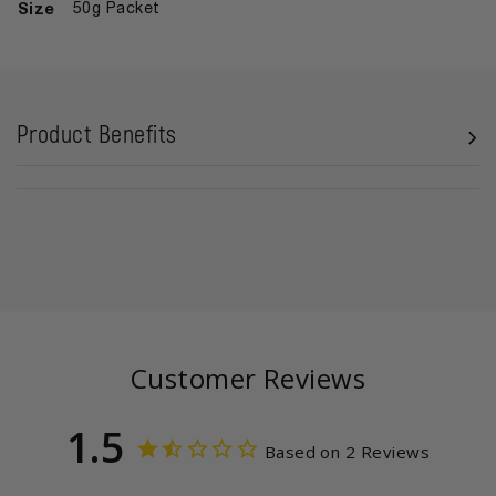
Size
50g Packet
Product Benefits
Customer Reviews
1.5
Based on 2 Reviews