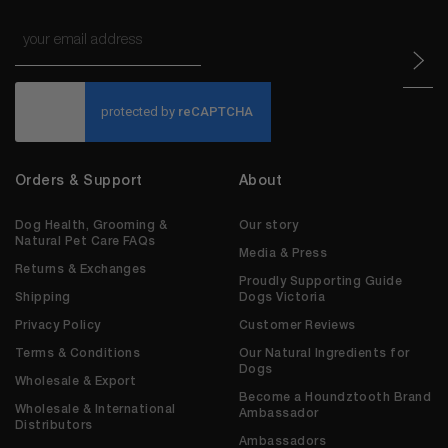
Email
*
CAPTCHA
Orders & Support
About
Dog Health, Grooming &
Our story
Natural Pet Care FAQs
Media & Press
Returns & Exchanges
Proudly Supporting Guide
Shipping
Dogs Victoria
Privacy Policy
Customer Reviews
Terms & Conditions
Our Natural Ingredients for
Dogs
Wholesale & Export
Become a Houndztooth Brand
Wholesale & International
Ambassador
Distributors
Ambassadors