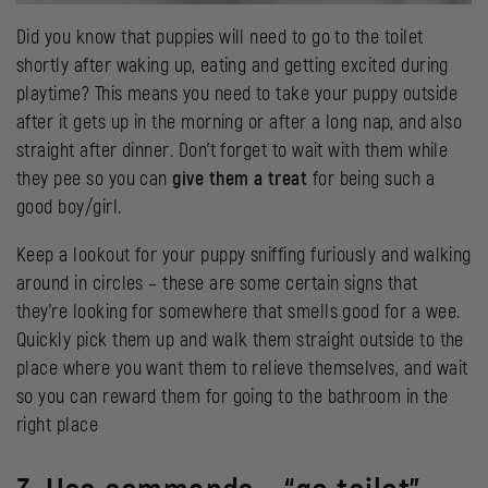
Did you know that puppies will need to go to the toilet
shortly after waking up, eating and getting excited during
playtime? This means you need to take your puppy outside
after it gets up in the morning or after a long nap, and also
straight after dinner. Don’t forget to wait with them while
they pee so you can
give them a treat
for being such a
good boy/girl.
Keep a lookout for your puppy sniffing furiously and walking
around in circles – these are some certain signs that
they’re looking for somewhere that smells good for a wee.
Quickly pick them up and walk them straight outside to the
place where you want them to relieve themselves, and wait
so you can reward them for going to the bathroom in the
right place