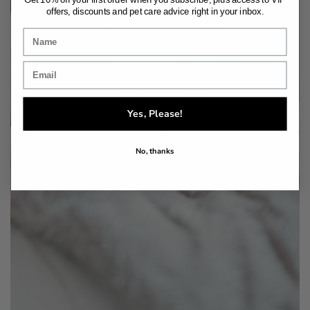
offers, discounts and pet care advice
right in your inbox.
Yes, Please!
No, thanks