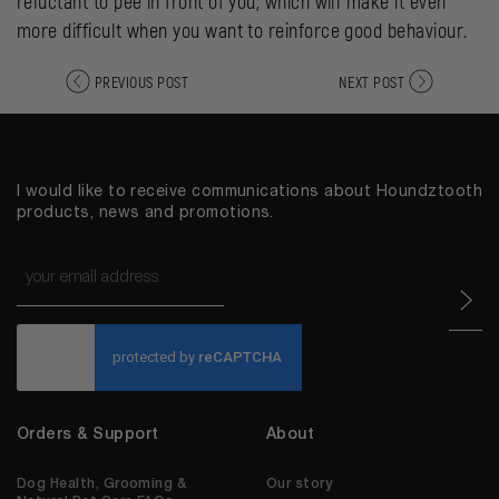
reluctant to pee in front of you, which will make it even
more difficult when you want to reinforce good behaviour.
PREVIOUS POST
NEXT POST
I would like to receive communications about Houndztooth
products, news and promotions.
Email
*
CAPTCHA
Orders & Support
About
Dog Health, Grooming &
Our story