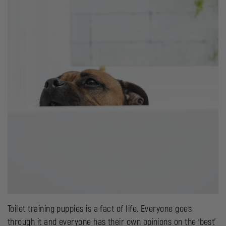
Toilet training puppies is a fact of life. Everyone goes
through it and everyone has their own opinions on the ‘best’