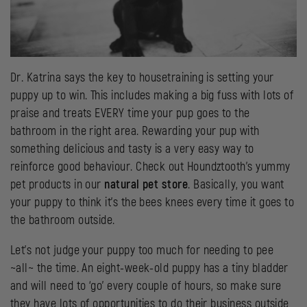
Dr. Katrina says the key to housetraining is setting your
puppy up to win. This includes making a big fuss with lots of
praise and treats EVERY time your pup goes to the
bathroom in the right area. Rewarding your pup with
something delicious and tasty is a very easy way to
reinforce good behaviour. Check out Houndztooth’s yummy
pet products in our
natural pet store
. Basically, you want
your puppy to think it’s the bees knees every time it goes to
the bathroom outside.
Let’s not judge your puppy too much for needing to pee
~all~ the time. An eight-week-old puppy has a tiny bladder
and will need to ‘go’ every couple of hours, so make sure
they have lots of opportunities to do their business outside