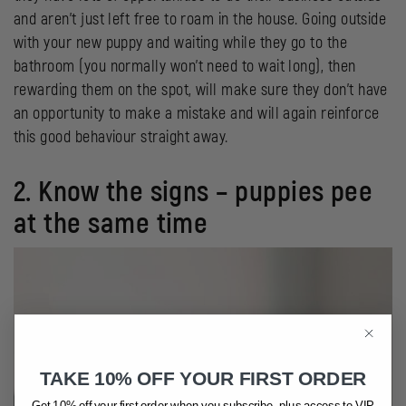
and aren’t just left free to roam in the house. Going outside
with your new puppy and waiting while they go to the
bathroom (you normally won’t need to wait long), then
rewarding them on the spot, will make sure they don’t have
an opportunity to make a mistake and will again reinforce
this good behaviour straight away.
2. Know the signs – puppies pee
at the same time
TAKE 10% OFF YOUR FIRST ORDER
Get 10% off your first order when you subscribe, plus access to VIP