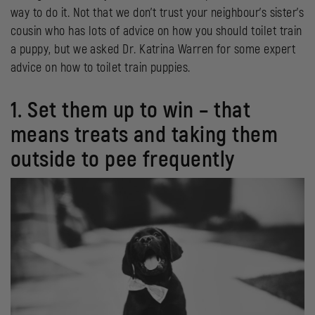
way to do it. Not that we don’t trust your neighbour’s sister’s
cousin who has lots of advice on how you should toilet train
a puppy, but we asked Dr. Katrina Warren for some expert
advice on how to toilet train puppies.
1. Set them up to win – that
means treats and taking them
outside to pee frequently