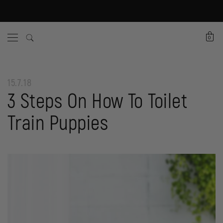
0
15.7.18
3 Steps On How To Toilet
Train Puppies