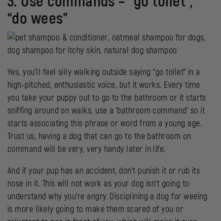
3. Use commands – “go toilet”,
“do wees”
Yes, you’ll feel silly walking outside saying “go toilet” in a
high-pitched, enthusiastic voice, but it works. Every time
you take your puppy out to go to the bathroom or it starts
sniffing around on walks, use a ‘bathroom command’ so it
starts associating this phrase or word from a young age.
Trust us, having a dog that can go to the bathroom on
command will be very, very handy later in life.
And if your pup has an accident, don’t punish it or rub its
nose in it. This will not work as your dog isn’t going to
understand why you’re angry. Disciplining a dog for weeing
is more likely going to make them scared of you or