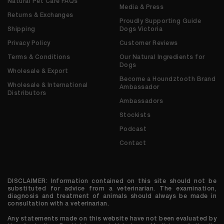
Natural Pet Care FAQs
Media & Press
Returns & Exchanges
Proudly Supporting Guide
Shipping
Dogs Victoria
Privacy Policy
Customer Reviews
Terms & Conditions
Our Natural Ingredients for
Dogs
Wholesale & Export
Become a Houndztooth Brand
Wholesale & International
Ambassador
Distributors
Ambassadors
Stockists
Podcast
Contact
DISCLAIMER: Information contained on this site should not be
substituted for advice from a veterinarian. The examination,
diagnosis and treatment of animals should always be made in
consultation with a veterinarian.
Any statements made on this website have not been evaluated by