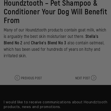
Houndztooth –
Pet Shampoo &
Conditioner
Y
our Dog Will Benefit
From
Many of our Houndztooth products contain goat milk, which
is arguably the best skin moisturiser out there.
Stella’s
Blend No 2
and
Charlie’s Blend No 3
also contain oatmeal,
which has been used for hundreds of years on itchy and
irritated skin.
PREVIOUS POST
NEXT POST
I would like to receive communications about Houndztooth
products, news and promotions.