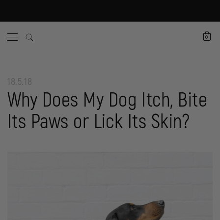
0
18.5.18
Why Does My Dog Itch, Bite
Its Paws or Lick Its Skin?