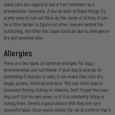
make sure you regularly use a free treatment as a
preventative. Generally, if you do both of these things, it’s
pretty easy to rule out fleas as the cause of itching. It can
be a little harder to figure out other reasons behind the
scratching, but often the cause could be due to allergies or
dry and sensitive skin.
Allergies
There are two types of common allergies for dogs –
environmental and nutritional. If your dog is allergic to
something it touches or eats, it can make their skin dry,
tough, greasy, inflamed and sore. This can often lead to
incessant itching, licking or chewing. Don’t forget that your
dog can’t itch its own paws, so if it is constantly biting or
licking them, there’s a good chance that they are
very
uncomfortable. Once you’ve visited the vet to confirm that it