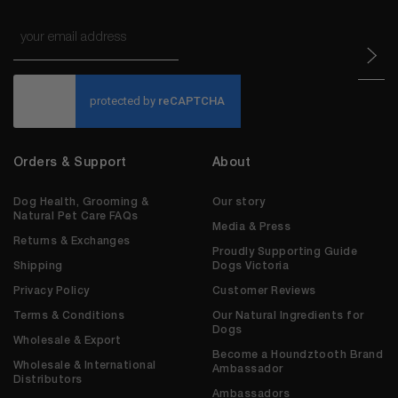
Email
*
CAPTCHA
Orders & Support
About
Dog Health, Grooming &
Our story
Natural Pet Care FAQs
Media & Press
Returns & Exchanges
Proudly Supporting Guide
Shipping
Dogs Victoria
Privacy Policy
Customer Reviews
Terms & Conditions
Our Natural Ingredients for
Dogs
Wholesale & Export
Become a Houndztooth Brand
Wholesale & International
Ambassador
Distributors
Ambassadors