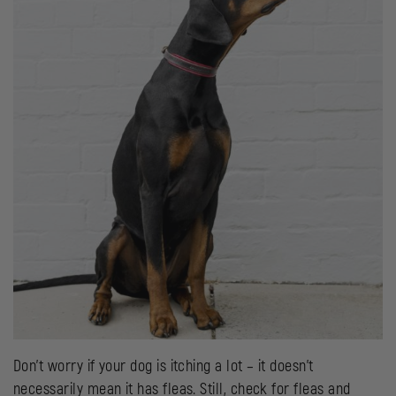
Don’t worry if your dog is itching a lot – it doesn’t
necessarily mean it has fleas. Still, check for fleas and