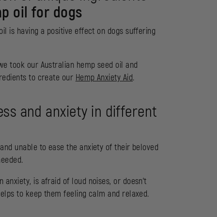
p oil for dogs
l is having a positive effect on dogs suffering
 we took our Australian hemp seed oil and
gredients to create our
Hemp Anxiety Aid
.
ss and anxiety in different
 and unable to ease the anxiety of their beloved
needed.
nxiety, is afraid of loud noises, or doesn’t
elps to keep them feeling calm and relaxed.