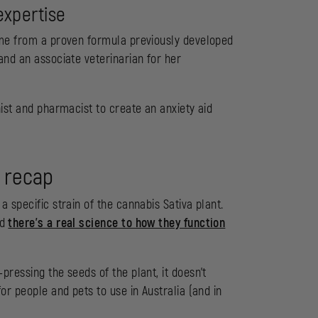
expertise
ame from a proven formula previously developed
and an associate veterinarian for her
nist and pharmacist to create an anxiety aid
 recap
 specific strain of the cannabis Sativa plant.
nd
there’s a real science to how they function
pressing the seeds of the plant, it doesn’t
or people and pets to use in Australia (and in