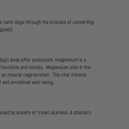
 to calm dogs through the process of converting
good!).
dog’s body after potassium, magnesium is a
ly functions and moods. Magnesium aids in the
 as muscle regeneration. This vital mineral
l and emotional well-being.
aused by anxiety or travel sickness. A stomach