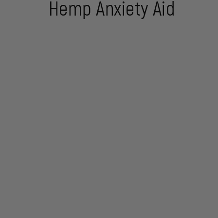
Hemp Anxiety Aid