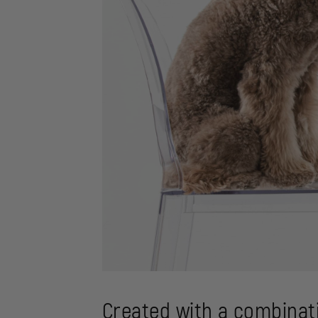
Created with a combinati