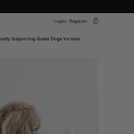
Login
Register
0
oudly Supporting Guide Dogs Victoria