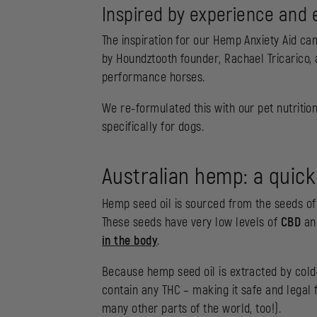
Inspired by experience and 
The inspiration for our Hemp Anxiety Aid c
by Houndztooth founder, Rachael Tricarico, 
performance horses.
We re-formulated this with our pet nutritio
specifically for dogs.
Australian hemp: a quick
Hemp seed oil is sourced from the seeds of a
These seeds have very low levels of
CBD
a
in the body
.
Because hemp seed oil is extracted by cold-
contain any THC – making it safe and legal f
many other parts of the world, too!).