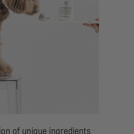
on of unique ingredients