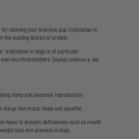
d
for calming your precious pup, tryptophan is
 the building blocks of protein.
r, tryptophan in dogs is of particular
 and neurotransmitters. Sounds science-y, we
ating sleep and seasonal reproduction.
 things like mood, sleep and appetite.
min helps to prevent deficiencies such as mouth
weight loss and anorexia in dogs.