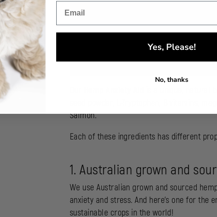
Yes, Please!
No, thanks
Our
Hemp Anxiety Aid
is a unique, natural 
seed powder, L-Tryptophan, B vitamins, magn
Salmon.
Each of these ingredients has different prop
1. Australian grown and so
We use Australian grown and sourced hemp s
anxiety and stress. And here’s one for the 
sustainable crops in the world!