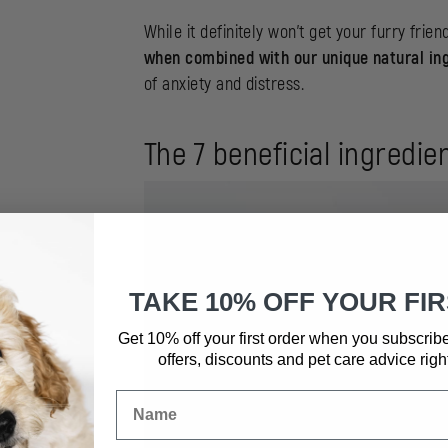
While it definitely won’t get your furry frien
when combined with our unique natural in
of anxiety and distress.
The 7 beneficial ingredi
TAKE 10% OFF YOUR FI
Get 10% off your first order when you subscrib
offers, discounts and pet care advice
righ