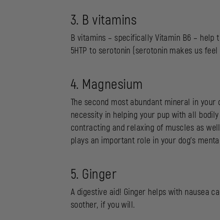
3. B vitamins
B vitamins – specifically Vitamin B6 – help
5HTP to serotonin (serotonin makes us feel 
4. Magnesium
The second most abundant mineral in your 
necessity in helping your pup with all bodi
contracting and relaxing of muscles as well
plays an important role in your dog’s menta
5. Ginger
A digestive aid! Ginger helps with nausea c
soother, if you will.