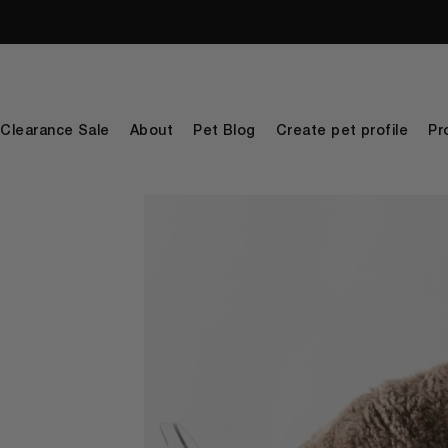
Clearance Sale
About
Pet Blog
Create pet profile
Pr