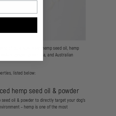
blend of pure Australian hemp seed oil, hemp
esium, ginger, green tea, and Australian
erties, listed below:
urced hemp seed oil & powder
eed oil & powder to directly target your dog’s
environment – hemp is one of the most