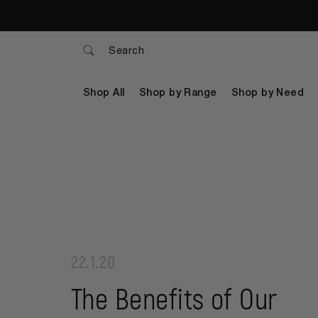
Search
Shop All
Shop by Range
Shop by Need
22.1.20
The Benefits of Our