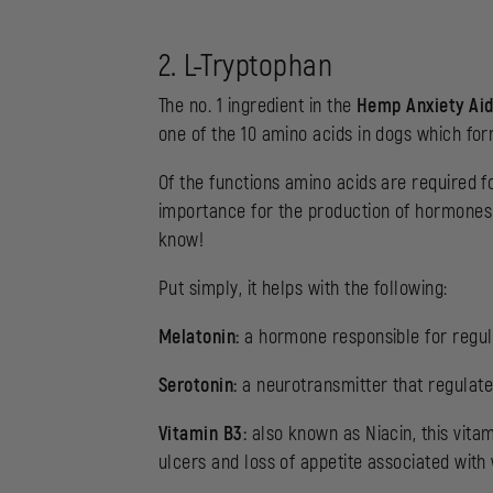
2. L-Tryptophan
The no. 1 ingredient in the
Hemp Anxiety Ai
one of the 10 amino acids in dogs which form
Of the functions amino acids are required fo
importance for the production of hormones
know!
Put simply, it helps with the following:
Melatonin:
a hormone responsible for regul
Serotonin:
a neurotransmitter that regulates
Vitamin B3:
also known as Niacin, this vita
ulcers and loss of appetite associated with 