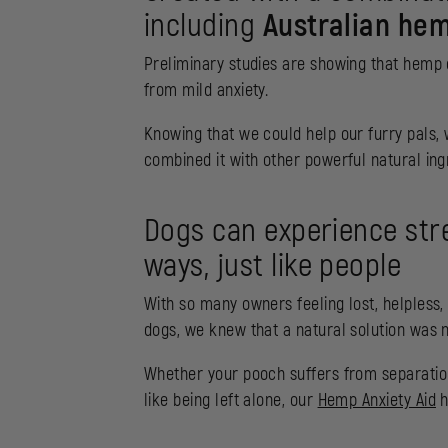
including
Australian hem
Preliminary studies are showing that hemp oi
from mild anxiety.
Knowing that we could help our furry pals,
combined it with other powerful natural in
Dogs can experience stre
ways, just like people
With so many owners feeling lost, helpless,
dogs, we knew that a natural solution was 
Whether your pooch suffers from separation a
like being left alone, our
Hemp Anxiety Aid
h