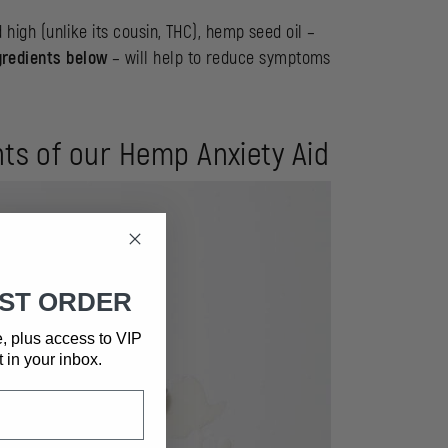
d high (unlike its cousin, THC), hemp seed oil –
gredients below
– will help to reduce symptoms
ents of our Hemp Anxiety Aid
RST ORDER
e, plus access to VIP
t in your inbox.