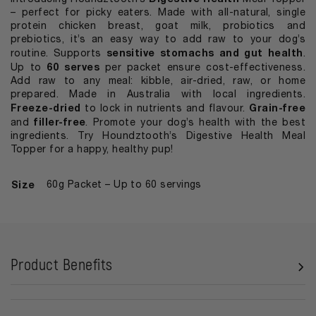
– perfect for picky eaters. Made with all-natural, single
protein chicken breast, goat milk, probiotics and
prebiotics, it’s an easy way to add raw to your dog’s
sensitive stomachs and gut health
routine. Supports
.
60 serves
Up to
per packet ensure cost-effectiveness.
Add raw to any meal: kibble, air-dried, raw, or home
prepared. Made in Australia with local ingredients.
Freeze-dried
Grain-free
to lock in nutrients and flavour.
filler-free
and
. Promote your dog’s health with the best
ingredients. Try Houndztooth’s Digestive Health Meal
Topper for a happy, healthy pup!
Size
60g Packet – Up to 60 servings
Product Benefits