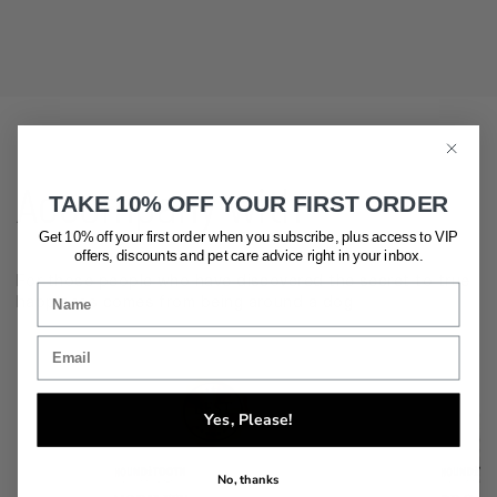
Accompany with
TAKE 10% OFF YOUR FIRST ORDER
Get 10% off your first order when you subscribe, plus access to VIP
offers, discounts and pet care advice
right in your inbox.
For those people who have discovered the secret to true
happiness comes from being around a dog
Yes, Please!
No, thanks