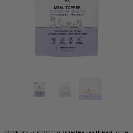
Digestive Health
Introducing Houndztooth’s
Meal Topper