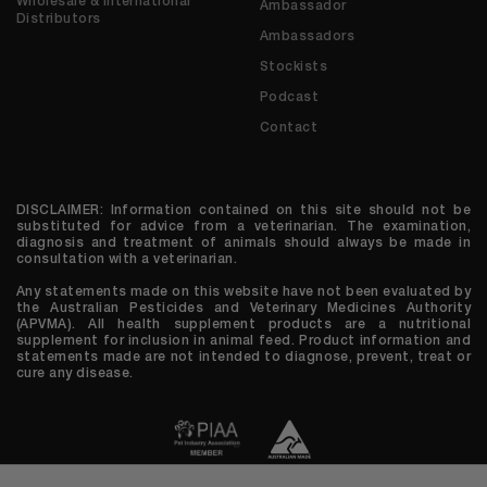
Wholesale & International
Ambassador
Distributors
Ambassadors
Stockists
Podcast
Contact
DISCLAIMER: Information contained on this site should not be
substituted for advice from a veterinarian. The examination,
diagnosis and treatment of animals should always be made in
consultation with a veterinarian.
Any statements made on this website have not been evaluated by
the Australian Pesticides and Veterinary Medicines Authority
(APVMA). All health supplement products are a nutritional
supplement for inclusion in animal feed. Product information and
statements made are not intended to diagnose, prevent, treat or
cure any disease.
© 2026 We are Houndztooth