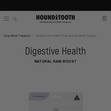
0
Dog Meal Toppers
Digestive Health Raw Boost Meal Topper
Digestive Health
NATURAL RAW BOOST