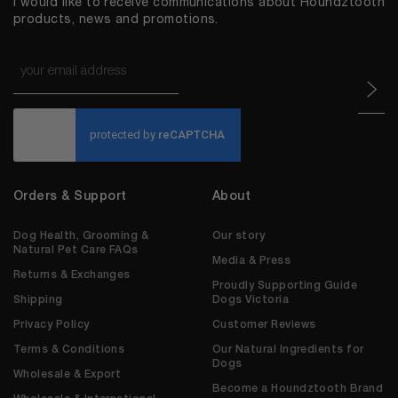
I would like to receive communications about Houndztooth
products, news and promotions.
Email
*
CAPTCHA
Orders & Support
About
Dog Health, Grooming &
Our story
Natural Pet Care FAQs
Media & Press
Returns & Exchanges
Proudly Supporting Guide
Shipping
Dogs Victoria
Privacy Policy
Customer Reviews
Terms & Conditions
Our Natural Ingredients for
Dogs
Wholesale & Export
Become a Houndztooth Brand