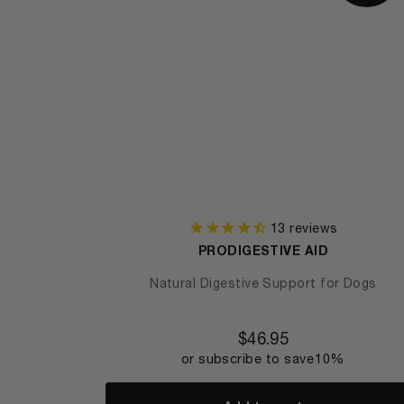
13
reviews
PRODIGESTIVE AID
Natural Digestive Support for Dogs
$
46.95
or subscribe to save
10%