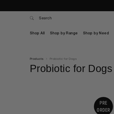
Search
Shop All
Shop by Range
Shop by Need
Products
Probiotic for Dogs
Probiotic for Dogs
PRE
ORDER