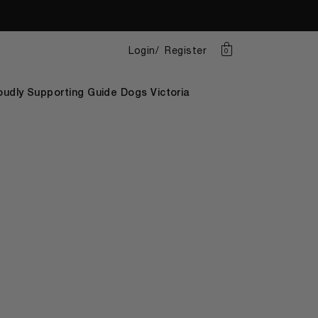
Login
Register
0
oudly Supporting Guide Dogs Victoria