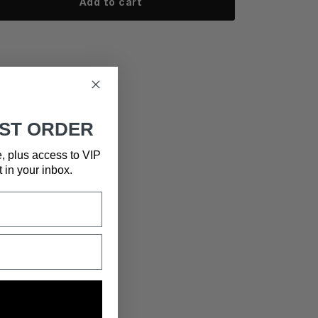
Add to cart
RST ORDER
e, plus access to VIP
t in your inbox.