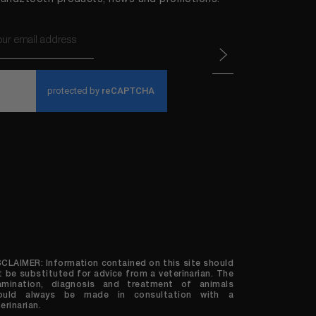
ail
APTCHA
SCLAIMER: Information contained on this site should
t be substituted for advice from a veterinarian. The
amination, diagnosis and treatment of animals
ould always be made in consultation with a
erinarian.