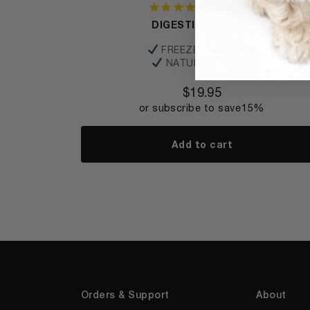
2
reviews
DIGESTIVE HEALTH
FREEZE DRIED RAW
NATURAL BOOST
$
19.95
or subscribe to save
15%
Add to cart
Orders & Support
About