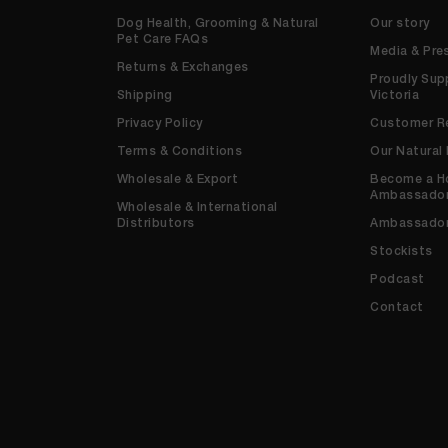
Dog Health, Grooming & Natural
Our story
Pet Care FAQs
Media & Pre
Returns & Exchanges
Proudly Sup
Shipping
Victoria
Privacy Policy
Customer R
Terms & Conditions
Our Natural
Wholesale & Export
Become a H
Ambassado
Wholesale & International
Distributors
Ambassado
Stockists
Podcast
Contact