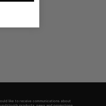
would like to receive communications about
undztooth products, news and promotions.