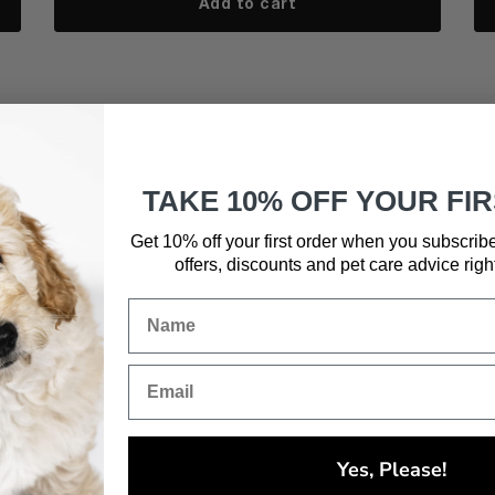
Add to cart
TAKE 10% OFF YOUR FI
Get 10% off your first order when you subscrib
offers, discounts and pet care advice
righ
Yes, Please!