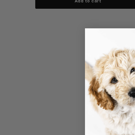
Add to cart