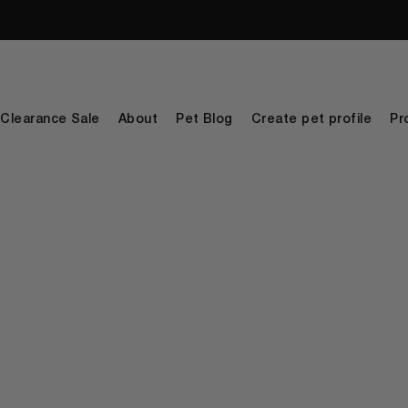
Clearance Sale
About
Pet Blog
Create pet profile
Pr