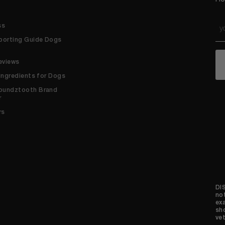
Em
ss
*
porting Guide Dogs
C
eviews
 Ingredients for Dogs
oundztooth Brand
r
rs
DI
no
ex
sh
vet