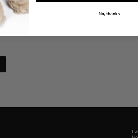
No, thanks
I 
Ho