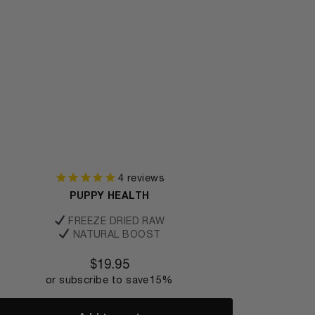
4
reviews
PUPPY HEALTH
FREEZE DRIED RAW
NATURAL BOOST
$
19.95
or subscribe to save
15%