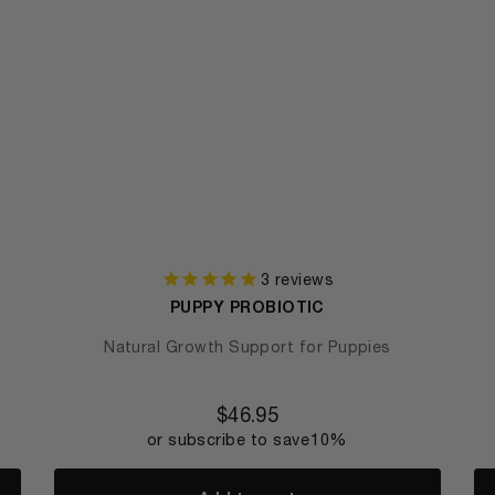
3
reviews
PUPPY PROBIOTIC
Natural Growth Support for Puppies
$
46.95
or subscribe to save
10%