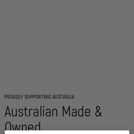
PROUDLY SUPPORTING AUSTRALIA
Australian Made &
Owned