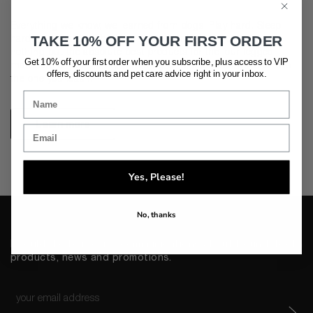
Everything we know, we learned from dogs. Play hard. Sleep
hard. Love harder. The Houndztooth mission is to create
TAKE 10% OFF YOUR FIRST ORDER
nothing but the absolute best products for the four-legged
Get 10% off your first order when you subscribe, plus access to VIP
members of your family, providing chic, luxurious ways to love
offers, discounts and pet care advice
right in your inbox.
the one you leash.
Learn more
Yes, Please!
No, thanks
I would like to receive communications about Houndztooth
products, news and promotions.
Email
*