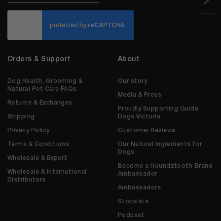
CAPTCHA
Orders & Support
About
Dog Health, Grooming &
Our story
Natural Pet Care FAQs
Media & Press
Returns & Exchanges
Proudly Supporting Guide
Shipping
Dogs Victoria
Privacy Policy
Customer Reviews
Terms & Conditions
Our Natural Ingredients for
Dogs
Wholesale & Export
Become a Houndztooth Brand
Wholesale & International
Ambassador
Distributors
Ambassadors
Stockists
Podcast