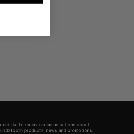
would like to receive communications about
undztooth products, news and promotions.