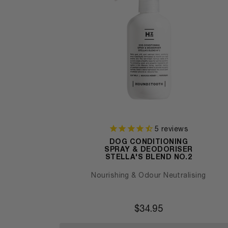
5
reviews
DOG CONDITIONING
SPRAY & DEODORISER
STELLA'S BLEND NO.2
Nourishing & Odour Neutralising
$
34.95