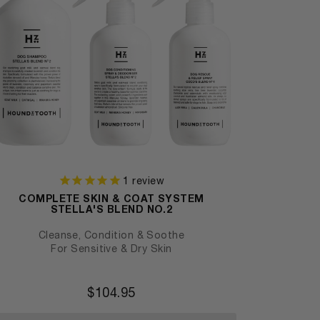
1
review
COMPLETE SKIN & COAT SYSTEM
STELLA'S BLEND NO.2
Cleanse, Condition & Soothe
For Sensitive & Dry Skin
$
104.95