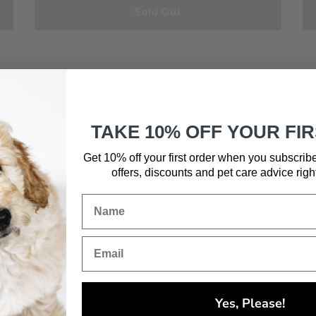
Sold Out
TAKE 10% OFF YOUR FI
Get 10% off your first order when you subscrib
offers, discounts and pet care advice
righ
Yes, Please!