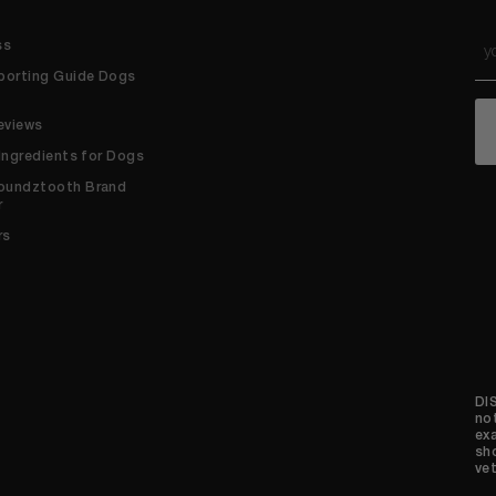
Em
ss
*
porting Guide Dogs
C
eviews
 Ingredients for Dogs
oundztooth Brand
r
rs
DI
no
ex
sh
vet