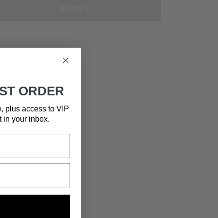
Sold Out
RST ORDER
e, plus access to VIP
t in your inbox.