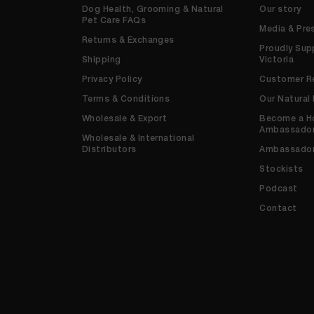
Dog Health, Grooming & Natural
Our story
Pet Care FAQs
Media & Pre
Returns & Exchanges
Proudly Sup
Shipping
Victoria
Privacy Policy
Customer R
Terms & Conditions
Our Natural
Wholesale & Export
Become a H
Ambassado
Wholesale & International
Distributors
Ambassado
Stockists
Podcast
Contact