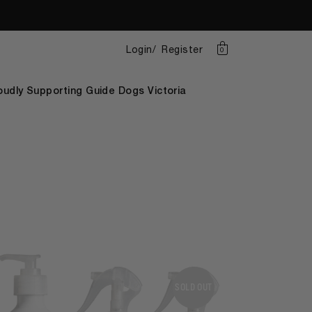
Login
Register
0
oudly Supporting Guide Dogs Victoria
SOLD OUT