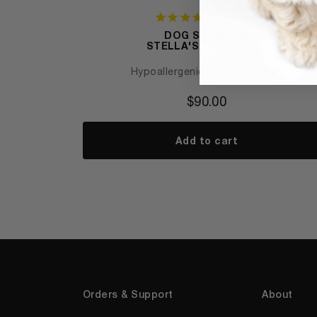
1
review
DOG SHAMPOO
STELLA'S BLEND NO.2
Hypoallergenic & Delicate Skin
$
90.00
Add to cart
Orders & Support
About