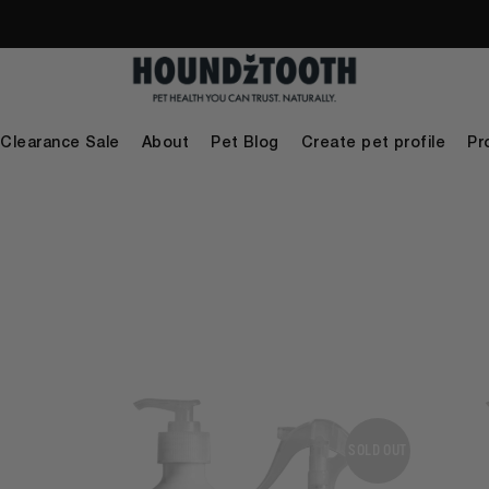
Clearance Sale
About
Pet Blog
Create pet profile
Pr
SOLD OUT