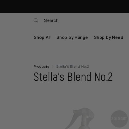
Search
Shop All
Shop by Range
Shop by Need
Products
Stella's Blend No.2
Stella's Blend No.2
SOLD OUT