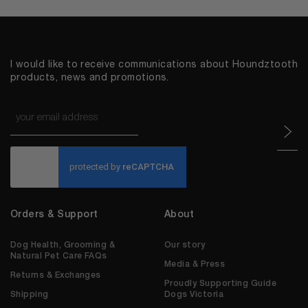
I would like to receive communications about Houndztooth
products, news and promotions.
Email
*
CAPTCHA
Orders & Support
About
Dog Health, Grooming &
Our story
Natural Pet Care FAQs
Media & Press
Returns & Exchanges
Proudly Supporting Guide
Shipping
Dogs Victoria