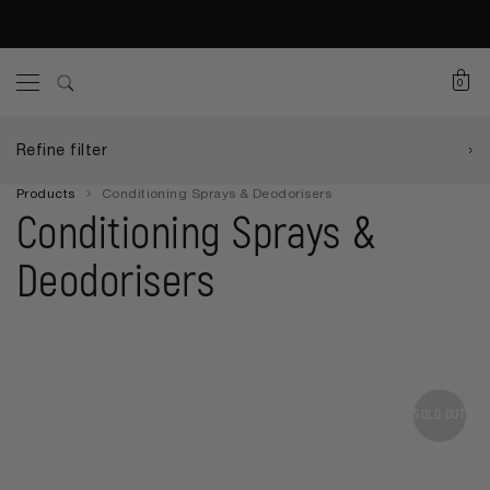
0
Refine filter
Products
Conditioning Sprays & Deodorisers
Conditioning Sprays &
Deodorisers
SOLD OUT