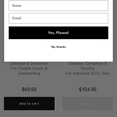
SOLD OUT
Yes, Please!
ESSENTIAL GROOMING
COMPLETE SKIN & COAT
No, thanks
DUO
SYSTEM
HUGO'S BLEND NO.1
STELLA'S BLEND NO.2
Cleanse & Condition
Cleanse, Condition &
For Double Coats &
Soothe
Deshedding
For Sensitive & Dry Skin
$
69.95
$
104.95
Add to cart
Sold Out