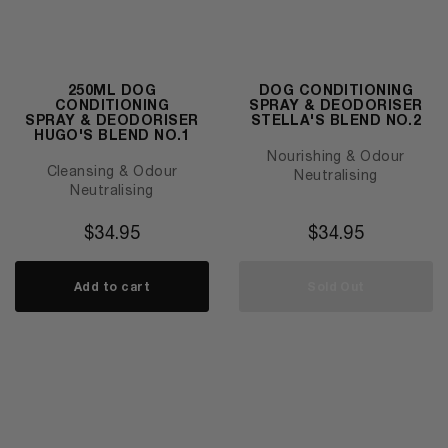
250ML DOG
DOG CONDITIONING
CONDITIONING
SPRAY & DEODORISER
SPRAY & DEODORISER
STELLA'S BLEND NO.2
HUGO'S BLEND NO.1
Nourishing & Odour
Cleansing & Odour
Neutralising
Neutralising
$
34.95
$
34.95
Add to cart
Sold Out