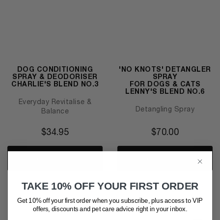
DOG CONDITIONING
'NO KNOTS' DETANGLER
SPRAY & DEODORISER
SPRAY
CHARLIE'S BLEND NO.3
FOR DOGS & CATS
LENNY'S BLEND NO.6
Everyday Revitalise &
Detangling Spray
Balance
$
34.95
$
70.00
Add to cart
Add to cart
TAKE 10% OFF YOUR FIRST ORDER
Get 10% off your first order when you subscribe, plus access to VIP
offers, discounts and pet care advice
right in your inbox.