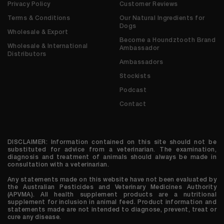
Privacy Policy
Customer Reviews
Terms & Conditions
Our Natural Ingredients for
Dogs
Wholesale & Export
Become a Houndztooth Brand
Wholesale & International
Ambassador
Distributors
Ambassadors
Stockists
Podcast
Contact
DISCLAIMER: Information contained on this site should not be
substituted for advice from a veterinarian. The examination,
diagnosis and treatment of animals should always be made in
consultation with a veterinarian.
Any statements made on this website have not been evaluated by
the Australian Pesticides and Veterinary Medicines Authority
(APVMA). All health supplement products are a nutritional
supplement for inclusion in animal feed. Product information and
statements made are not intended to diagnose, prevent, treat or
cure any disease.