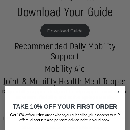
Download Your Guide
Download Guide
Recommended Daily Mobility
Support
Mobility Aid
Joint & Mobility Health Meal Topper
Daily mobility support designed to help support comfortable
movement, flexibility and active ageing naturally.
TAKE 10% OFF YOUR FIRST ORDER
Shop Mobility Aid
A simple daily topper formulated to help support healthy
Get 10% off your first order when you subscribe, plus access to VIP
joints, mobility and active ageing through targeted nutrition.
offers, discounts and pet care advice
right in your inbox.
Shop Joint & Mobility Health Meal Topper