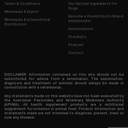
Terms & Conditions
Our Natural Ingredients for
Dogs
Wholesale & Export
Become a Houndztooth Brand
Wholesale & International
Ambassador
Distributors
Ambassadors
Stockists
Podcast
Contact
DISCLAIMER: Information contained on this site should not be
substituted for advice from a veterinarian. The examination,
diagnosis and treatment of animals should always be made in
consultation with a veterinarian.
Any statements made on this website have not been evaluated by
the Australian Pesticides and Veterinary Medicines Authority
(APVMA). All health supplement products are a nutritional
supplement for inclusion in animal feed. Product information and
statements made are not intended to diagnose, prevent, treat or
cure any disease.