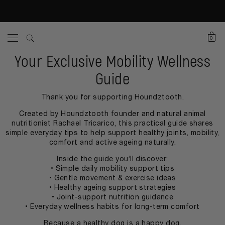
0
Your Exclusive Mobility Wellness
Guide
Thank you for supporting Houndztooth.
Created by Houndztooth founder and natural animal
nutritionist Rachael Tricarico, this practical guide shares
simple everyday tips to help support healthy joints, mobility,
comfort and active ageing naturally.
Inside the guide you’ll discover:
• Simple daily mobility support tips
• Gentle movement & exercise ideas
• Healthy ageing support strategies
• Joint-support nutrition guidance
• Everyday wellness habits for long-term comfort
Because a healthy dog is a happy dog.