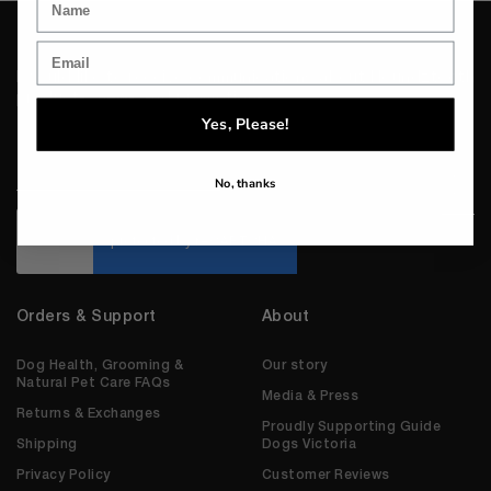
I would like to receive communications about Houndztooth
products, news and promotions.
Yes, Please!
Email
*
No, thanks
CAPTCHA
Orders & Support
About
Dog Health, Grooming &
Our story
Natural Pet Care FAQs
Media & Press
Returns & Exchanges
Proudly Supporting Guide
Shipping
Dogs Victoria
Privacy Policy
Customer Reviews