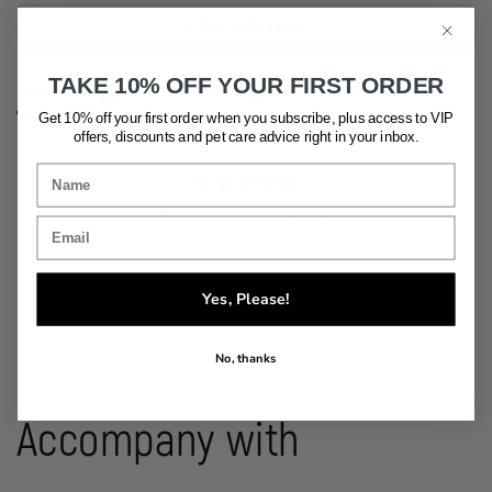
Ask a Question
TAKE 10% OFF YOUR FIRST ORDER
Reviews
Questions
Get 10% off your first order when you subscribe, plus access to VIP
offers, discounts and pet care advice
right in your inbox.
Be the first to review this item
Yes, Please!
No, thanks
Accompany with