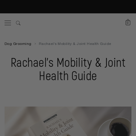
0
Dog Grooming
Rachael’s Mobility & Joint Health Guide
Rachael’s Mobility & Joint
Health Guide