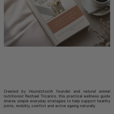
Created by Houndztooth founder and natural animal
nutritionist Rachael Tricarico, this practical wellness guide
shares simple everyday strategies to help support healthy
joints, mobility, comfort and active ageing naturally.