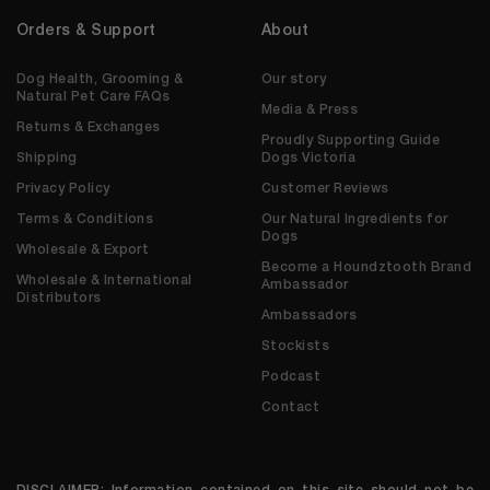
Orders & Support
About
Dog Health, Grooming &
Our story
Natural Pet Care FAQs
Media & Press
Returns & Exchanges
Proudly Supporting Guide
Shipping
Dogs Victoria
Privacy Policy
Customer Reviews
Terms & Conditions
Our Natural Ingredients for
Dogs
Wholesale & Export
Become a Houndztooth Brand
Wholesale & International
Ambassador
Distributors
Ambassadors
Stockists
Podcast
Contact
DISCLAIMER: Information contained on this site should not be