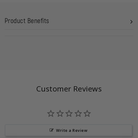
Product Benefits
Customer Reviews
Write a Review