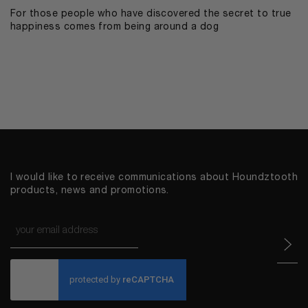
For those people who have discovered the secret to true
happiness comes from being around a dog
I would like to receive communications about Houndztooth
products, news and promotions.
Email
*
CAPTCHA