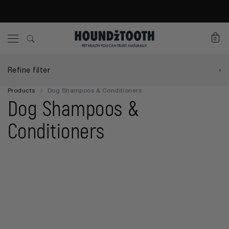
0
Refine filter
Products
Dog Shampoos & Conditioners
Dog Shampoos &
Conditioners