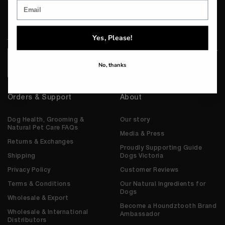
Email
*
Yes, Please!
CAPTCHA
No, thanks
Orders & Support
About
Dog Health, Grooming &
Our story
Natural Pet Care FAQs
Media & Press
Returns & Exchanges
Proudly Supporting Guide
Shipping
Dogs Victoria
Privacy Policy
Customer Reviews
Terms & Conditions
Our Natural Ingredients for
Dogs
Wholesale & Export
Become a Houndztooth Brand
Wholesale & International
Ambassador
Distributors