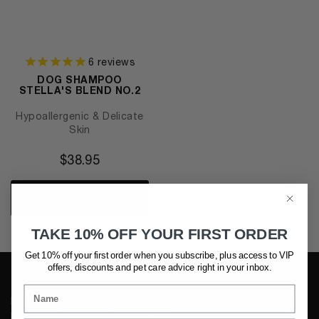
6
reviews
DOG SHAMPOO
STELLA'S BLEND NO.2
Hypoallergenic & Delicate
Skin
$
38.95
Add to cart
TAKE 10% OFF YOUR FIRST ORDER
Get 10% off your first order when you subscribe, plus access to VIP
offers, discounts and pet care advice
right in your inbox.
I would like to receive communications about Houndztooth
products, news and promotions.