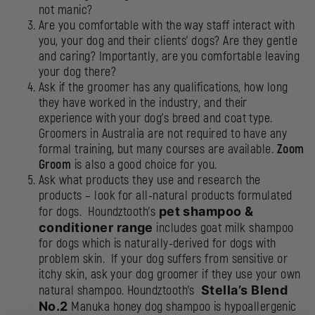
not manic?
Are you comfortable with the way staff interact with
you, your dog and their clients’ dogs? Are they gentle
and caring? Importantly, are you comfortable leaving
your dog there?
Ask if the groomer has any qualifications, how long
they have worked in the industry, and their
experience with your dog’s breed and coat type.
Groomers in Australia are not required to have any
formal training, but many courses are available.
Zoom
Groom
is also a good choice for you
.
Ask what products they use and research the
products – look for all-natural products formulated
for dogs. Houndztooth’s
pet shampoo &
conditioner range
includes goat milk shampoo
for dogs which is naturally-derived for dogs with
problem skin. If your dog suffers from sensitive or
itchy skin, ask your dog groomer if they use your own
natural shampoo. Houndztooth’s
Stella’s Blend
No.2
Manuka honey dog shampoo is hypoallergenic