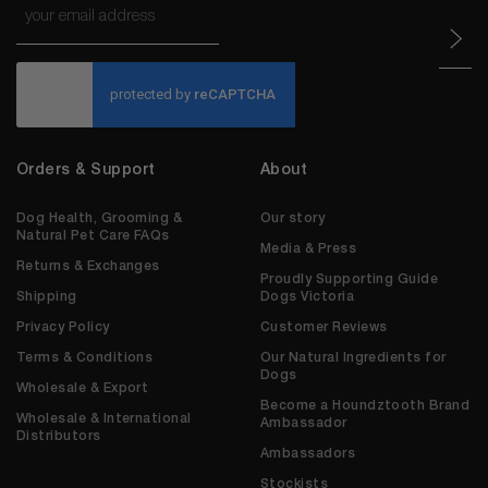
*
CAPTCHA
Orders & Support
About
Dog Health, Grooming &
Our story
Natural Pet Care FAQs
Media & Press
Returns & Exchanges
Proudly Supporting Guide
Shipping
Dogs Victoria
Privacy Policy
Customer Reviews
Terms & Conditions
Our Natural Ingredients for
Dogs
Wholesale & Export
Become a Houndztooth Brand
Wholesale & International
Ambassador
Distributors
Ambassadors
Stockists