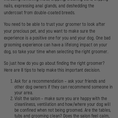
nails, expressing anal glands, and deshedding the
undercoat from double-coated breeds.
You need to be able to trust your groomer to look after
your precious pet, and you want to make sure the
experience is a positive one for you and your dog. One bad
grooming experience can have a lifelong impact on your
dog, so take your time when selecting the right groomer.
So just how do you go about finding the right groomer?
Here are 8 tips to help make this important decision.
Ask for a recommendation – ask your friends and
other dog owners if they can recommend someone in
your area.
Visit the salon – make sure you are happy with the
cleanliness, ventilation and how/where your dog will
be confined when not being groomed. Are the tables,
tubs and grooming clean? Does the salon feel calm,