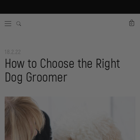
0
18.2.22
How to Choose the Right
Dog Groomer