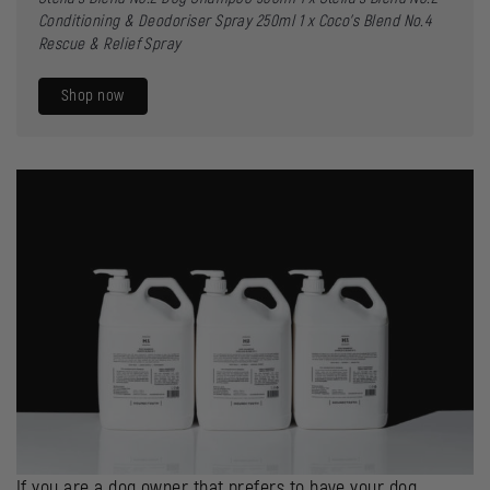
Conditioning & Deodoriser Spray 250ml
1 x
Coco’s Blend No.4
Rescue & Relief Spray
Shop now
If you are a dog owner that prefers to have your dog