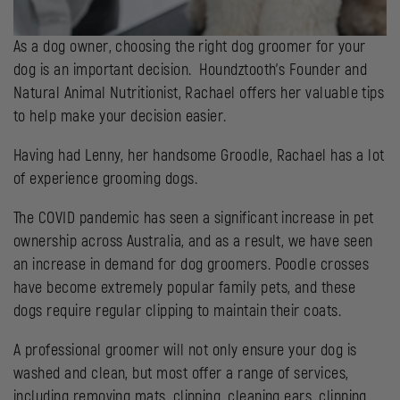
As a dog owner, choosing the right dog groomer for your
dog is an important decision. Houndztooth’s Founder and
Natural Animal Nutritionist, Rachael offers her valuable tips
to help make your decision easier.
Having had Lenny, her handsome Groodle, Rachael has a lot
of experience grooming dogs.
The COVID pandemic has seen a significant increase in pet
ownership across Australia, and as a result, we have seen
an increase in demand for dog groomers. Poodle crosses
have become extremely popular family pets, and these
dogs require regular clipping to maintain their coats.
A professional groomer will not only ensure your dog is
washed and clean, but most offer a range of services,
including removing mats, clipping, cleaning ears, clipping