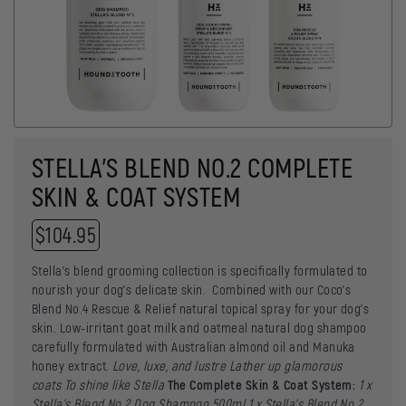
STELLA’S BLEND NO.2 COMPLETE
SKIN & COAT SYSTEM
$
104.95
Stella’s blend grooming collection is specifically formulated to
nourish your dog’s delicate skin. Combined with our Coco’s
Blend No.4 Rescue & Relief natural topical spray for your dog’s
skin. Low-irritant goat milk and oatmeal natural dog shampoo
carefully formulated with Australian almond oil and Manuka
honey extract.
Love, luxe, and lustre
Lather up glamorous
coats
To shine like Stella
The Complete Skin & Coat System:
1 x
Stella’s Blend No.2 Dog Shampoo 500ml
1 x
Stella’s Blend No.2