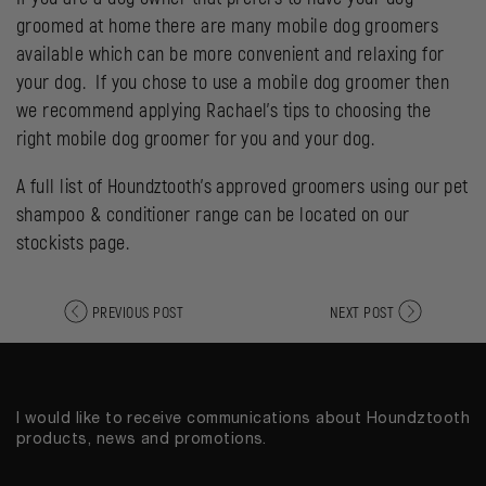
groomed at home there are many mobile dog groomers
available which can be more convenient and relaxing for
your dog. If you chose to use a mobile dog groomer then
we recommend applying Rachael’s tips to choosing the
right mobile dog groomer for you and your dog.
A full list of Houndztooth’s approved groomers using our
pet
shampoo & conditioner range
can be located on our
stockists page
.
PREVIOUS POST
NEXT POST
I would like to receive communications about Houndztooth
products, news and promotions.
Email