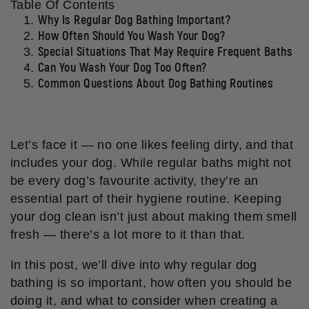
Table Of Contents
Why Is Regular Dog Bathing Important?
How Often Should You Wash Your Dog?
Special Situations That May Require Frequent Baths
Can You Wash Your Dog Too Often?
Common Questions About Dog Bathing Routines
Let’s face it — no one likes feeling dirty, and that
includes your dog. While regular baths might not
be every dog’s favourite activity, they’re an
essential part of their hygiene routine. Keeping
your dog clean isn’t just about making them smell
fresh — there’s a lot more to it than that.
In this post, we’ll dive into why regular dog
bathing is so important, how often you should be
doing it, and what to consider when creating a