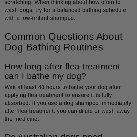
scratching. When thinking about how often to
wash dogs, try for a balanced bathing schedule
with a low-irritant shampoo.
Common Questions About
Dog Bathing Routines
How long after flea treatment
can I bathe my dog?
Wait at least 48 hours to bathe your dog after
applying flea treatment to ensure it is fully
absorbed. If you use a dog shampoo immediately
after flea treatment, you can dilute or wash away
the medicine.
Do Australian dogs need