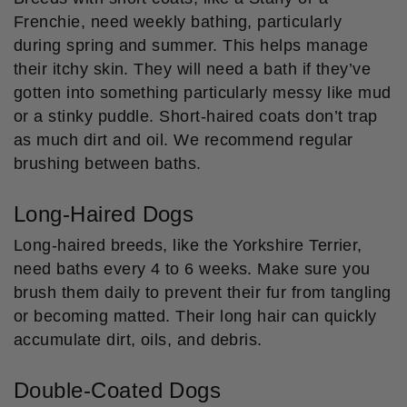
Frenchie, need weekly bathing, particularly
during spring and summer. This helps manage
their itchy skin. They will need a bath if they’ve
gotten into something particularly messy like mud
or a stinky puddle. Short-haired coats don’t trap
as much dirt and oil. We recommend regular
brushing between baths.
Long-Haired Dogs
Long-haired breeds, like the Yorkshire Terrier,
need baths every 4 to 6 weeks. Make sure you
brush them daily to prevent their fur from tangling
or becoming matted. Their long hair can quickly
accumulate dirt, oils, and debris.
Double-Coated Dogs