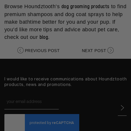
dog grooming products
Browse Houndztooth’s
to find
premium shampoos and dog coat sprays to help
make bathtime better for you and your pup. If
you’d like more tips and advice about pet care,
blog
check out our
.
PREVIOUS POST
NEXT POST
I would like to receive communications about Houndztooth
products, news and promotions.
Email
*
CAPTCHA