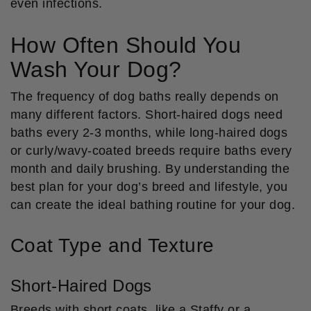
even infections.
How Often Should You
Wash Your Dog?
The frequency of dog baths really depends on
many different factors. Short-haired dogs need
baths every 2-3 months, while long-haired dogs
or curly/wavy-coated breeds require baths every
month and daily brushing. By understanding the
best plan for your dog’s breed and lifestyle, you
can create the ideal bathing routine for your dog.
Coat Type and Texture
Short-Haired Dogs
Breeds with short coats, like a Staffy or a