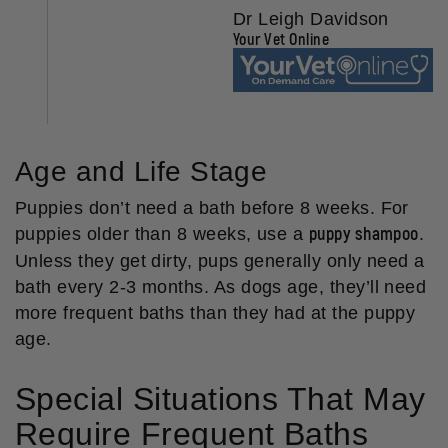
Dr Leigh Davidson
Your Vet Online
Age and Life Stage
Puppies don’t need a bath before 8 weeks. For
puppy shampoo
puppies older than 8 weeks, use a
.
Unless they get dirty, pups generally only need a
bath every 2-3 months. As dogs age, they’ll need
more frequent baths than they had at the puppy
age.
Special Situations That May
Require Frequent Baths