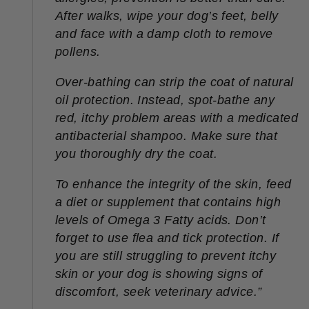
After walks, wipe your dog’s feet, belly
and face with a damp cloth to remove
pollens.
Over-bathing can strip the coat of natural
oil protection. Instead, spot-bathe any
red, itchy problem areas with a medicated
antibacterial shampoo. Make sure that
you thoroughly dry the coat.
To enhance the integrity of the skin, feed
a diet or supplement that contains high
levels of Omega 3 Fatty acids. Don’t
forget to use flea and tick protection. If
you are still struggling to prevent itchy
skin or your dog is showing signs of
discomfort, seek veterinary advice.
”