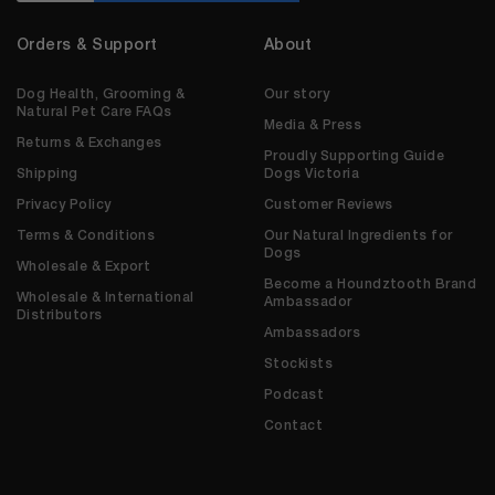
Orders & Support
About
Dog Health, Grooming &
Our story
Natural Pet Care FAQs
Media & Press
Returns & Exchanges
Proudly Supporting Guide
Shipping
Dogs Victoria
Privacy Policy
Customer Reviews
Terms & Conditions
Our Natural Ingredients for
Dogs
Wholesale & Export
Become a Houndztooth Brand
Wholesale & International
Ambassador
Distributors
Ambassadors
Stockists
Podcast
Contact