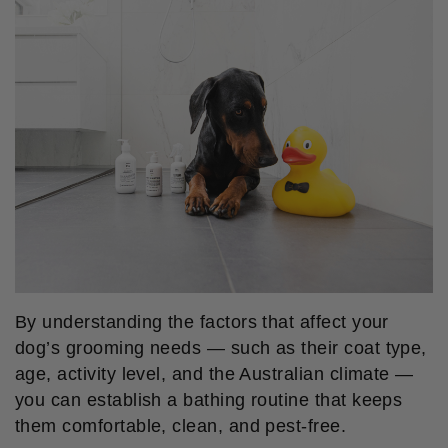
By understanding the factors that affect your
dog’s grooming needs — such as their coat type,
age, activity level, and the Australian climate —
you can establish a bathing routine that keeps
them comfortable, clean, and pest-free.