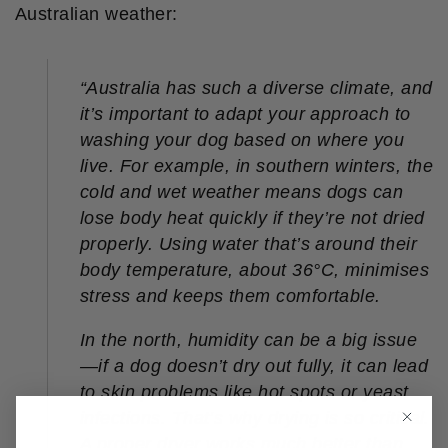
Australian weather:
“
Australia has such a diverse climate, and
it’s important to adapt your approach to
washing your dog based on where you
live. For example, in southern winters, the
cold and wet weather means dogs can
lose body heat quickly if they’re not dried
properly. Using water that’s around their
body temperature, about 36°C, minimises
stress and keeps them comfortable.
In the north, humidity can be a big issue
—if a dog doesn’t dry out fully, it can lead
to skin problems like hot spots or yeast
infections. That’s why drying is so critical.
A proper dryer works much better than