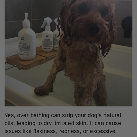
Yes, over-bathing can strip your dog’s natural
oils, leading to dry, irritated skin. It can cause
issues like flakiness, redness, or excessive