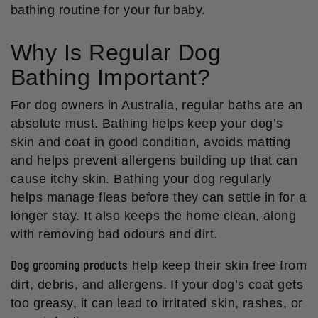
bathing routine for your fur baby.
Why Is Regular Dog
Bathing Important?
For dog owners in Australia, regular baths are an
absolute must. Bathing helps keep your dog’s
skin and coat in good condition, avoids matting
and helps prevent allergens building up that can
cause itchy skin. Bathing your dog regularly
helps manage fleas before they can settle in for a
longer stay. It also keeps the home clean, along
with removing bad odours and dirt.
Dog grooming products
help keep their skin free from
dirt, debris, and allergens. If your dog’s coat gets
too greasy, it can lead to irritated skin, rashes, or