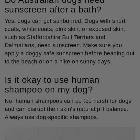
sunscreen after a bath?
Yes, dogs can get sunburned. Dogs with short
coats, white coats, pink skin, or exposed skin,
such as Staffordshire Bull Terriers and
Dalmatians, need sunscreen. Make sure you
apply a doggy safe sunscreen before heading out
to the beach or on a hike on sunny days.
Is it okay to use human
shampoo on my dog?
No, human shampoos can be too harsh for dogs
and can disrupt their skin’s natural pH balance.
Always use dog-specific shampoos.