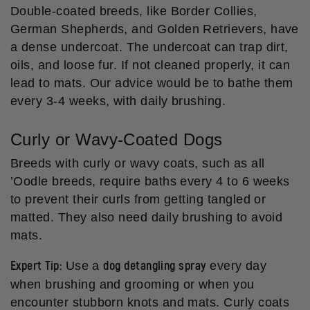
Double-coated breeds, like Border Collies,
German Shepherds, and Golden Retrievers, have
a dense undercoat. The undercoat can trap dirt,
oils, and loose fur. If not cleaned properly, it can
lead to mats. Our advice would be to bathe them
every 3-4 weeks, with daily brushing.
Curly or Wavy-Coated Dogs
Breeds with curly or wavy coats, such as all
’Oodle breeds, require baths every 4 to 6 weeks
to prevent their curls from getting tangled or
matted. They also need daily brushing to avoid
mats.
Expert Tip:
dog detangling spray
Use a
every day
when brushing and grooming or when you
encounter stubborn knots and mats. Curly coats