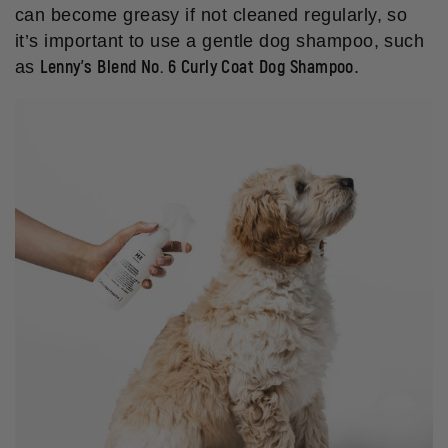
can become greasy if not cleaned regularly, so
it’s important to use a gentle dog shampoo, such
Lenny’s Blend No. 6 Curly Coat Dog Shampoo
as
.