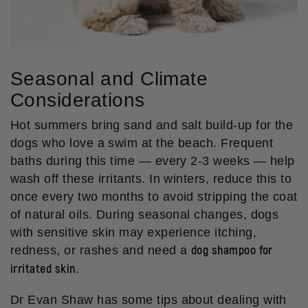
Seasonal and Climate
Considerations
Hot summers bring sand and salt build-up for the
dogs who love a swim at the beach. Frequent
baths during this time — every 2-3 weeks — help
wash off these irritants. In winters, reduce this to
once every two months to avoid stripping the coat
of natural oils. During seasonal changes, dogs
with sensitive skin may experience itching,
dog shampoo for
redness, or rashes and need a
irritated skin
.
Dr Evan Shaw has some tips about dealing with