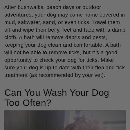
After bushwalks, beach days or outdoor
adventures, your dog may come home covered in
mud, saltwater, sand, or even ticks. Towel them
off and wipe their belly, feet and face with a damp
cloth. A bath will remove debris and pests,
keeping your dog clean and comfortable. A bath
will not be able to remove ticks, but it’s a good
opportunity to check your dog for ticks. Make
sure your dog is up to date with their flea and tick
treatment (as recommended by your vet).
Can You Wash Your Dog
Too Often?