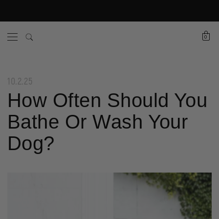
0
10.2.25
How Often Should You
Bathe Or Wash Your
Dog?