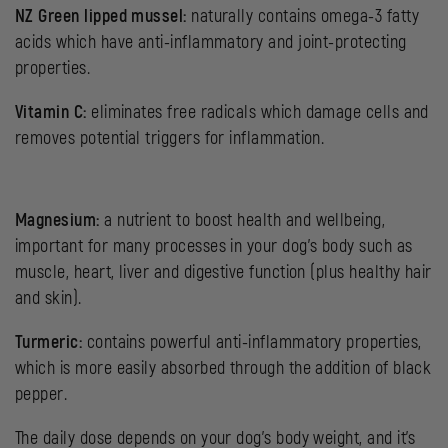
NZ Green lipped mussel:
naturally contains omega-3 fatty
acids which have anti-inflammatory and joint-protecting
properties.
Vitamin C:
eliminates free radicals which damage cells and
removes potential triggers for inflammation.
Magnesium:
a nutrient to boost health and wellbeing,
important for many processes in your dog’s body such as
muscle, heart, liver and digestive function (plus healthy hair
and skin).
Turmeric:
contains powerful anti-inflammatory properties,
which is more easily absorbed through the addition of black
pepper.
The daily dose depends on your dog’s body weight, and it’s