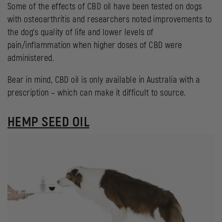
Some of the effects of CBD oil have been tested on dogs
with osteoarthritis and researchers noted improvements to
the dog’s quality of life and lower levels of
pain/inflammation when higher doses of CBD were
administered.
Bear in mind, CBD oil is only available in Australia with a
prescription – which can make it difficult to source.
HEMP SEED OIL