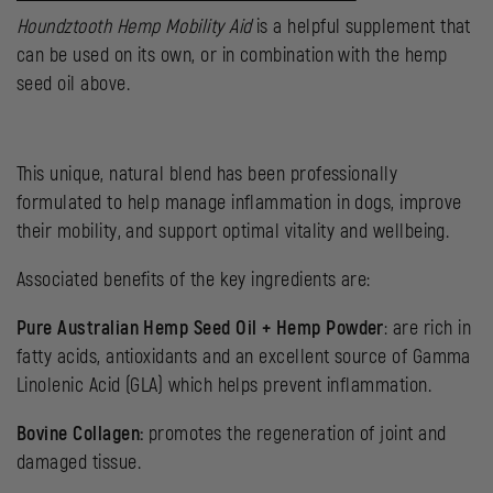
Houndztooth Hemp Mobility Aid
is a helpful supplement that
can be used on its own, or in combination with the hemp
seed oil above.
This unique, natural blend has been professionally
formulated to help manage inflammation in dogs, improve
their mobility, and support optimal vitality and wellbeing.
Associated benefits of the key ingredients are:
Pure Australian Hemp Seed Oil + Hemp Powder
: are rich in
fatty acids, antioxidants and an excellent source of Gamma
Linolenic Acid (GLA) which helps prevent inflammation.
Bovine Collagen:
promotes the regeneration of joint and
damaged tissue.