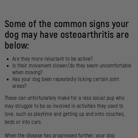
Some of the common signs your
dog may have osteoarthritis are
below:
Are they more reluctant to be active?
Is their movement slower/do they seem uncomfortable
when moving?
Has your dog been repeatedly licking certain joint
areas?
These can unfortunately make for a less social pup who
may struggle to be as involved in activities they used to
love, such as playtime and getting up and onto couches,
beds or into cars.
When the disease has progressed further, your dog