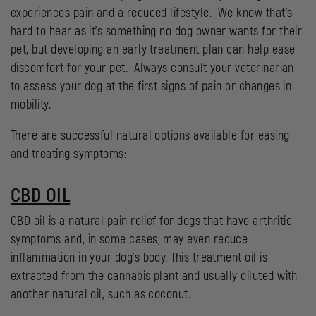
experiences pain and a reduced lifestyle. We know that’s
hard to hear as it’s something no dog owner wants for their
pet, but developing an early treatment plan can help ease
discomfort for your pet. Always consult your veterinarian
to assess your dog at the first signs of pain or changes in
mobility.
There are successful natural options available for easing
and treating symptoms:
CBD OIL
CBD oil is a natural pain relief for dogs that have arthritic
symptoms and, in some cases, may even reduce
inflammation in your dog’s body. This treatment oil is
extracted from the cannabis plant and usually diluted with
another natural oil, such as coconut.