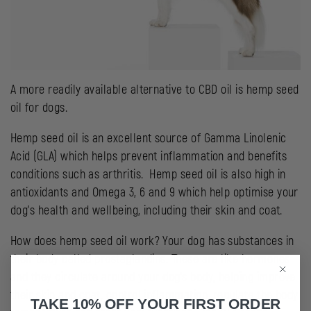
A more readily available alternative to CBD oil is hemp seed
oil for dogs.
Hemp seed oil is an excellent source of Gamma Linolenic
Acid (GLA) which helps prevent inflammation and benefits
conditions such as arthritis. Hemp seed oil is also high in
antioxidants and Omega 3, 6 and 9 which help optimise your
dog’s health and wellbeing, including their skin and coat.
How does hemp seed oil work? Your dog has substances in
their body called prostaglandins. These are like hormones
and they circulate around your dog’s body, helping improve
their skin and coat, control inflammation, regulate the body
TAKE 10% OFF YOUR FIRST ORDER