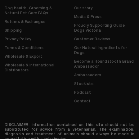
Dog Health, Grooming &
Our story
Natural Pet Care FAQs
Media & Press
Returns & Exchanges
Proudly Supporting Guide
Shipping
Dogs Victoria
Privacy Policy
Customer Reviews
Terms & Conditions
Our Natural Ingredients for
Dogs
Wholesale & Export
Become a Houndztooth Brand
Wholesale & International
Ambassador
Distributors
Ambassadors
Stockists
Podcast
Contact
DISCLAIMER: Information contained on this site should not be
substituted for advice from a veterinarian. The examination,
diagnosis and treatment of animals should always be made in
consultation with a veterinarian.