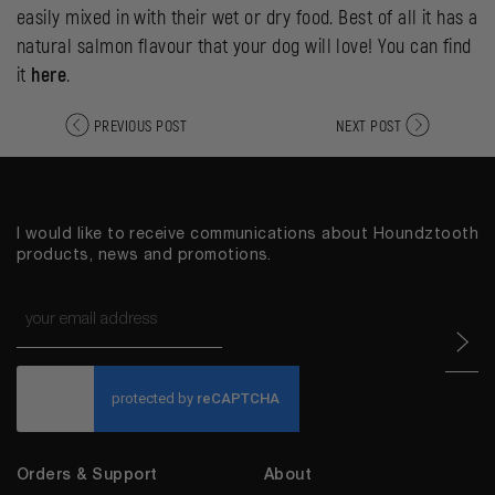
easily mixed in with their wet or dry food. Best of all it has a
natural salmon flavour that your dog will love! You can find
it
here
.
PREVIOUS POST
NEXT POST
I would like to receive communications about Houndztooth
products, news and promotions.
Email
*
CAPTCHA
Orders & Support
About