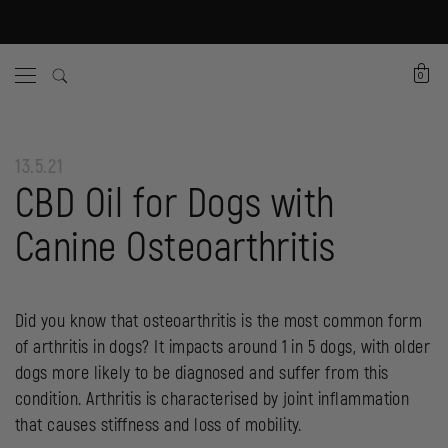
0
13.5.21
CBD Oil for Dogs with
Canine Osteoarthritis
Did you know that osteoarthritis is the most common form
of arthritis in dogs? It impacts around 1 in 5 dogs, with older
dogs more likely to be diagnosed and suffer from this
condition. Arthritis is characterised by joint inflammation
that causes stiffness and loss of mobility.