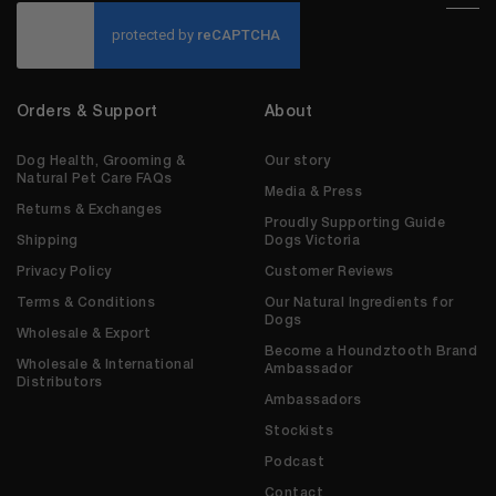
CAPTCHA
Orders & Support
About
Dog Health, Grooming &
Our story
Natural Pet Care FAQs
Media & Press
Returns & Exchanges
Proudly Supporting Guide
Shipping
Dogs Victoria
Privacy Policy
Customer Reviews
Terms & Conditions
Our Natural Ingredients for
Dogs
Wholesale & Export
Become a Houndztooth Brand
Wholesale & International
Ambassador
Distributors
Ambassadors
Stockists
Podcast
Contact