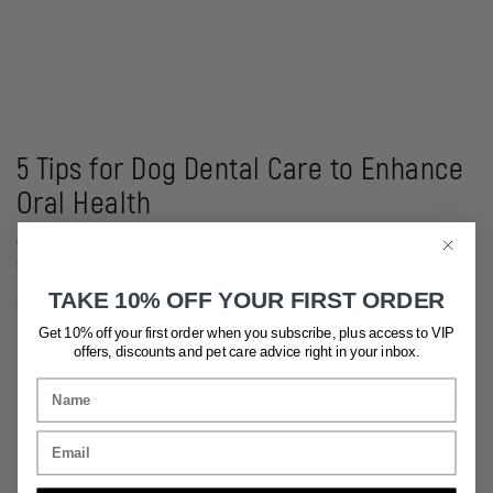
5 Tips for Dog Dental Care to Enhance
Oral Health
Why dog dental care is so important Did you know that good gut
health...
TAKE 10% OFF YOUR FIRST ORDER
August 22, 2023
Get 10% off your first order when you subscribe, plus access to VIP
offers, discounts and pet care advice
right in your inbox.