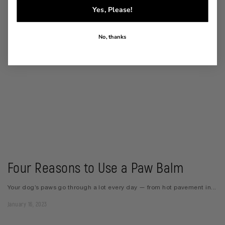
Yes, Please!
No, thanks
Four Reasons to Use a Paw Balm
Your dog’s paws go through a lot every day — from hot pavement in...
January 16, 2023