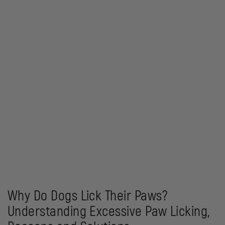
Why Do Dogs Lick Their Paws?
Understanding Excessive Paw Licking,