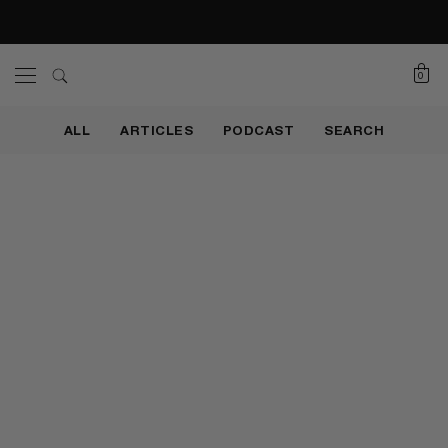
0
ALL
ARTICLES
PODCAST
SEARCH