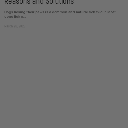
Reasons and Solutions
Dogs licking their paws is a common and natural behaviour. Most
dogs lick a...
March 26, 2025