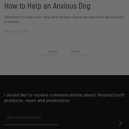
How to Help an Anxious Dog
Solutions to help your dog with anxiety Dogs can become anxious for
a variety...
February 26, 2020
newer
older
I would like to receive communications about Houndztooth
products, news and promotions.
Email
*