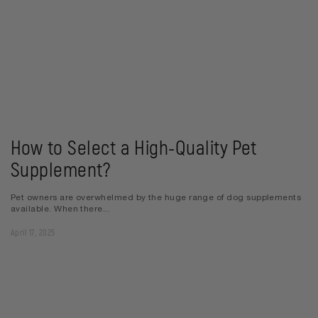
How to Select a High-Quality Pet
Supplement?
Pet owners are overwhelmed by the huge range of dog supplements
available. When there...
April 17, 2025